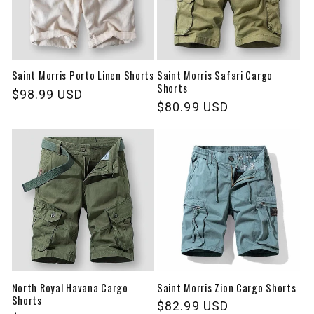
Saint Morris Porto Linen Shorts
Saint Morris Safari Cargo
Shorts
Regular
$98.99 USD
Regular
$80.99 USD
price
price
North Royal Havana Cargo
Saint Morris Zion Cargo Shorts
Shorts
Regular
$82.99 USD