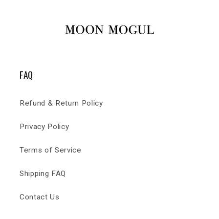
FAQ
Refund & Return Policy
Privacy Policy
Terms of Service
Shipping FAQ
Contact Us