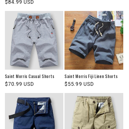
Regular
$84.99 USD
price
price
Saint Morris Casual Shorts
Saint Morris Fiji Linen Shorts
Regular
$70.99 USD
Regular
$55.99 USD
price
price