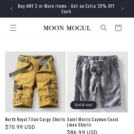
Skip to
Buy ANY 2 or More items - Get an Extra 25% OFF
content
Each
Cart
Sold out
North Royal Titan Cargo Shorts
Saint Morris Cayman Coast
Linen Shorts
Regular
$70.99 USD
Regular
$86.99 USD