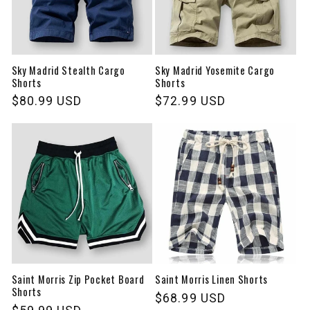
Sky Madrid Stealth Cargo
Sky Madrid Yosemite Cargo
Shorts
Shorts
Regular
$80.99 USD
Regular
$72.99 USD
price
price
Saint Morris Zip Pocket Board
Saint Morris Linen Shorts
Shorts
Regular
$68.99 USD