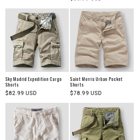
price
price
Sky Madrid Expedition Cargo
Saint Morris Urban Pocket
Shorts
Shorts
Regular
$82.99 USD
Regular
$78.99 USD
price
price