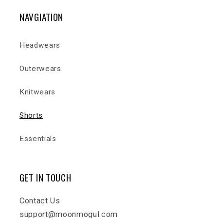
NAVGIATION
Headwears
Outerwears
Knitwears
Shorts
Essentials
GET IN TOUCH
Contact Us
support@moonmogul.com