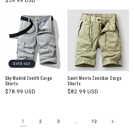
Regular
$59.99 USD
price
price
Sold out
Sky Madrid Zenith Cargo
Saint Morris Zanzibar Cargo
Shorts
Shorts
Regular
$78.99 USD
Regular
$82.99 USD
price
price
1
…
2
3
12