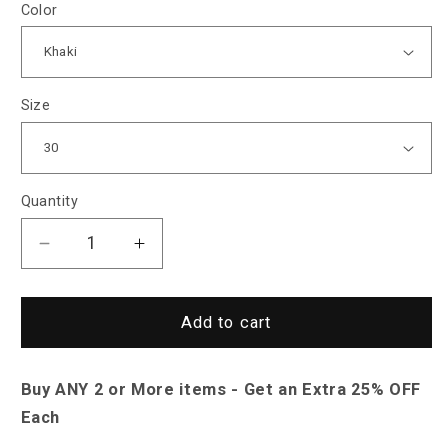
Color
Size
Quantity
Decrease
Increase
quantity
quantity
for
for
Sky
Sky
Add to cart
Madrid
Madrid
Yosemite
Yosemite
Buy ANY 2 or More items - Get an Extra 25% OFF
Cargo
Cargo
Shorts
Shorts
Each