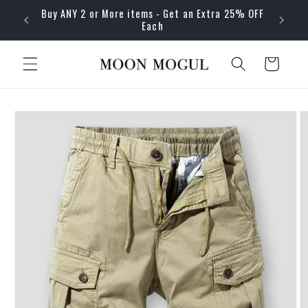
Skip to
Buy ANY 2 or More items - Get an Extra 25% OFF
content
Each
Cart
Skip to
product
information