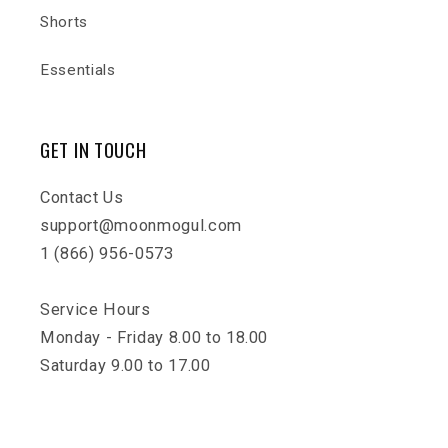
Shorts
Essentials
GET IN TOUCH
Contact Us
support@moonmogul.com
1 (866) 956-0573
Service Hours
Monday - Friday 8.00 to 18.00
Saturday 9.00 to 17.00