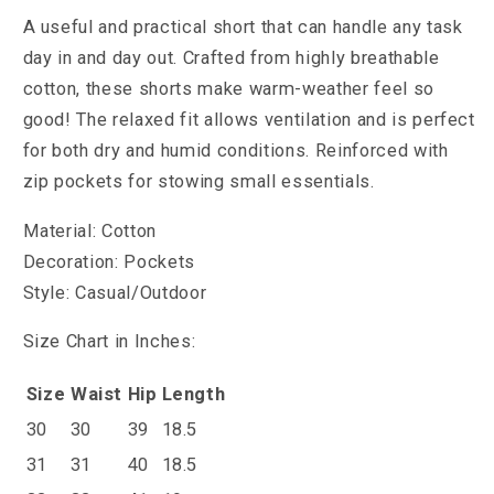
A useful and practical short that can handle any task
day in and day out. Crafted from highly breathable
cotton, these shorts make warm-weather feel so
good! The relaxed fit allows ventilation and is perfect
for both dry and humid conditions. Reinforced with
zip pockets for stowing small essentials.
Material: Cotton
Decoration: Pockets
Style: Casual/Outdoor
Size Chart in Inches:
Size
Waist
Hip
Length
30
30
39
18.5
31
31
40
18.5