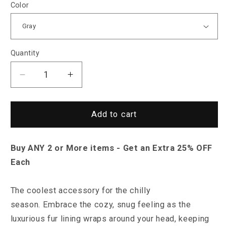
Color
Quantity
Decrease
Increase
quantity
quantity
for
for
North
North
Add to cart
Royal
Royal
Birmingham
Birmingham
Buy ANY 2 or More items - Get an Extra 25% OFF
Beanie
Beanie
Each
The coolest accessory for the chilly
season.
Embrace the cozy, snug feeling as the
luxurious fur lining wraps around your head, keeping