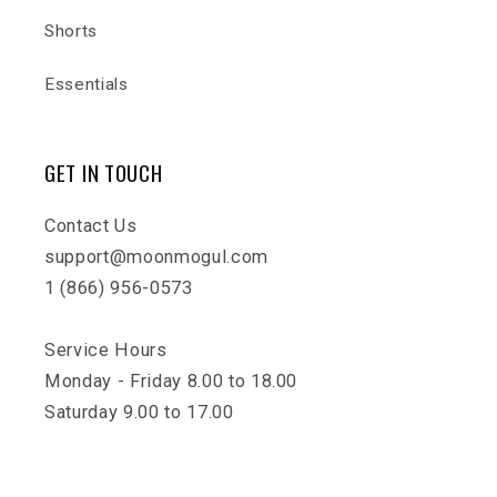
Shorts
Essentials
GET IN TOUCH
Contact Us
support@moonmogul.com
1 (866) 956-0573
Service Hours
Monday - Friday 8.00 to 18.00
Saturday 9.00 to 17.00