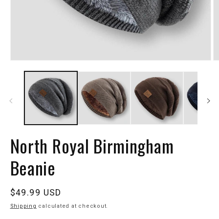
North Royal Birmingham
Beanie
Regular
$49.99 USD
price
Shipping
calculated at checkout.