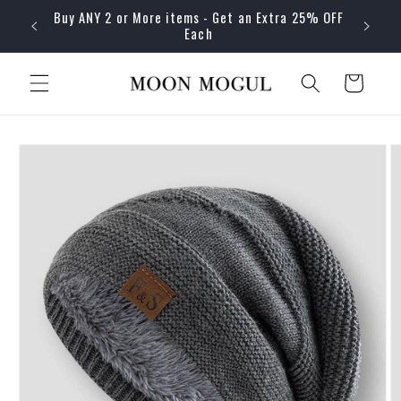
Skip to
Buy ANY 2 or More items - Get an Extra 25% OFF
content
Each
Cart
Skip to
product
information