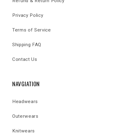
Refund & Return Policy
Privacy Policy
Terms of Service
Shipping FAQ
Contact Us
NAVGIATION
Headwears
Outerwears
Knitwears