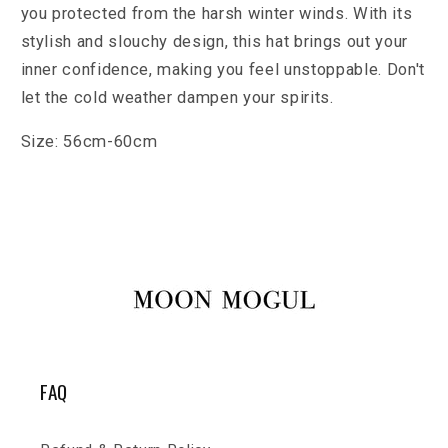
you protected from the harsh winter winds. With its
stylish and slouchy design, this hat brings out your
inner confidence, making you feel unstoppable. Don't
let the cold weather dampen your spirits.
Size:
56cm-60cm
FAQ