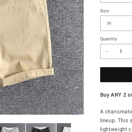
Size
Quantity
Decrease
quantity
for
North
Royal
Cabana
Pocket
Buy ANY 2 o
Shorts
A charismati
lineup. This 
lightweight c