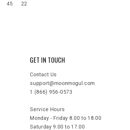
45
22
GET IN TOUCH
Contact Us
support@moonmogul.com
1 (866) 956-0573
Service Hours
Monday - Friday 8.00 to 18.00
Saturday 9.00 to 17.00