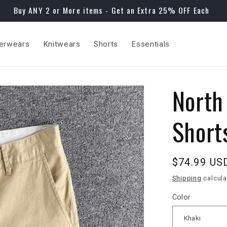
Buy ANY 2 or More items - Get an Extra 25% OFF Each
erwears
Knitwears
Shorts
Essentials
North
Short
Regular
$74.99 US
price
Shipping
calcula
Color