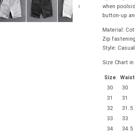
when poolside
button-up and
Material: Co
Zip fastenin
Style: Casua
Size Chart in
Size
Waist
30
30
31
31
32
31.5
33
33
34
34.5