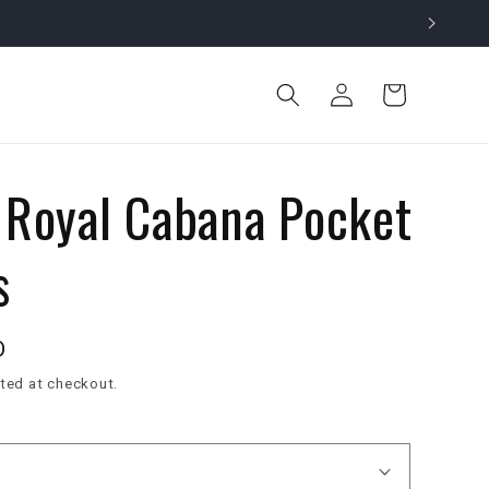
Log
Cart
in
 Royal Cabana Pocket
s
D
ted at checkout.