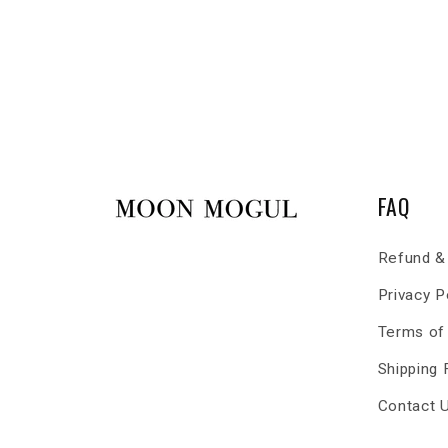
FAQ
Refund & 
Privacy P
Terms of
Shipping
Contact 