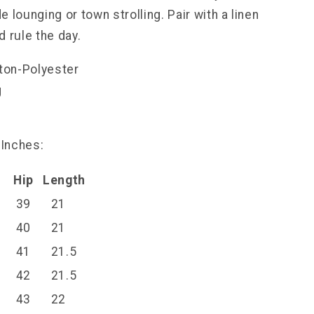
 lounging or town strolling. Pair with a linen
 rule the day.
tton-Polyester
g
l
 Inches:
Hip
Length
39
21
40
21
41
21.5
42
21.5
43
22