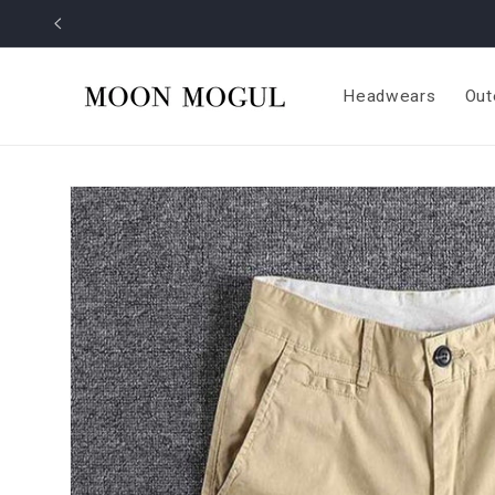
Skip to
content
Headwears
Out
Skip to
product
information