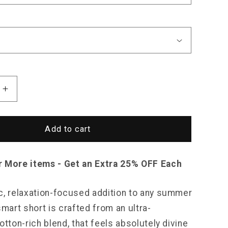
Increase
quantity
for
North
Add to cart
Royal
Cabana
Pocket
r More items - Get an Extra 25% OFF Each
Shorts
c, relaxation-focused addition to any summer
smart short is crafted from an ultra-
otton-rich blend, that feels absolutely divine