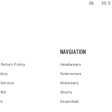
36
35.5
NAVGIATION
Return Policy
Headwears
olicy
Outerwears
 Service
Knitwears
 FAQ
Shorts
Us
Essentials