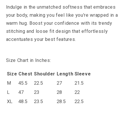
Indulge in the unmatched softness that embraces
your body, making you feel like you're wrapped in a
warm hug. Boost your confidence with its trendy
stitching and loose fit design that effortlessly
accentuates your best features.
Size Chart in Inches:
Size
Chest
Shoulder
Length
Sleeve
M
45.5
22.5
27
21.5
L
47
23
28
22
XL
48.5
23.5
28.5
22.5