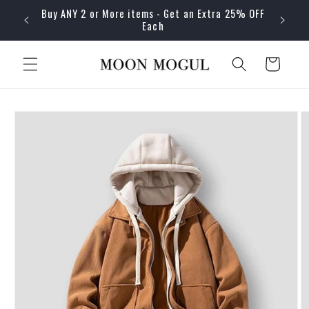
Skip to
Buy ANY 2 or More items - Get an Extra 25% OFF
content
Each
Cart
Skip to
product
information