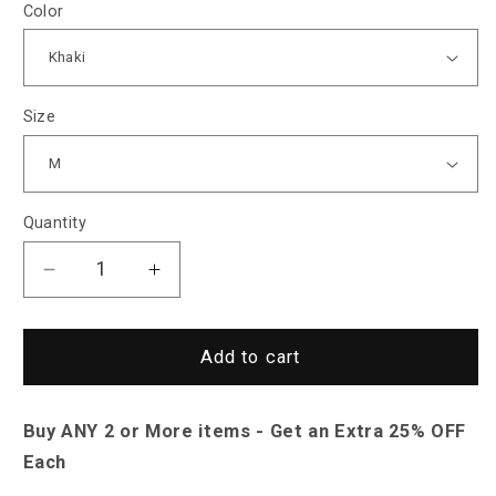
Color
Size
Quantity
Decrease
Increase
quantity
quantity
for
for
North
North
Add to cart
Royal
Royal
Laager
Laager
Buy ANY 2 or More items - Get an Extra 25% OFF
Hoodie
Hoodie
Jacket
Jacket
Each