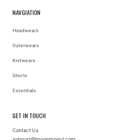
NAVGIATION
Headwears
Outerwears
Knitwears
Shorts
Essentials
GET IN TOUCH
Contact Us
support@moonmogul.com