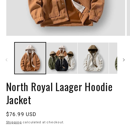
North Royal Laager Hoodie
Jacket
Regular
$76.99 USD
price
Shipping
calculated at checkout.