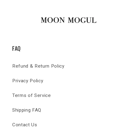
FAQ
Refund & Return Policy
Privacy Policy
Terms of Service
Shipping FAQ
Contact Us