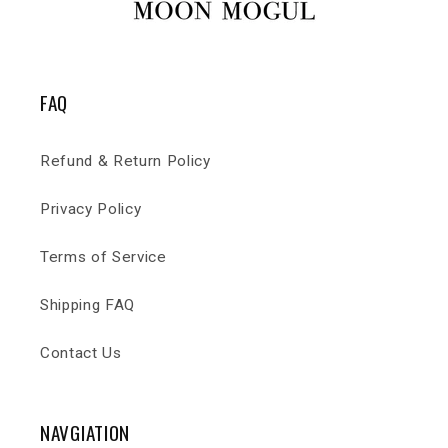
FAQ
Refund & Return Policy
Privacy Policy
Terms of Service
Shipping FAQ
Contact Us
NAVGIATION