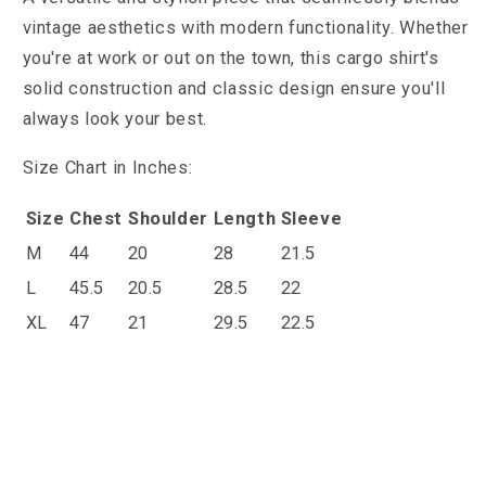
vintage aesthetics with modern functionality. Whether
you're at work or out on the town, this cargo shirt's
solid construction and classic design ensure you'll
always look your best.
Size Chart in Inches:
Size
Chest
Shoulder
Length
Sleeve
M
44
20
28
21.5
L
45.5
20.5
28.5
22
XL
47
21
29.5
22.5