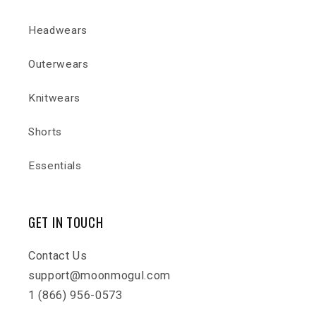
Headwears
Outerwears
Knitwears
Shorts
Essentials
GET IN TOUCH
Contact Us
support@moonmogul.com
1 (866) 956-0573