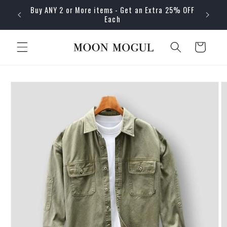
Skip to
Buy ANY 2 or More items - Get an Extra 25% OFF
content
Each
Cart
Skip to
product
information