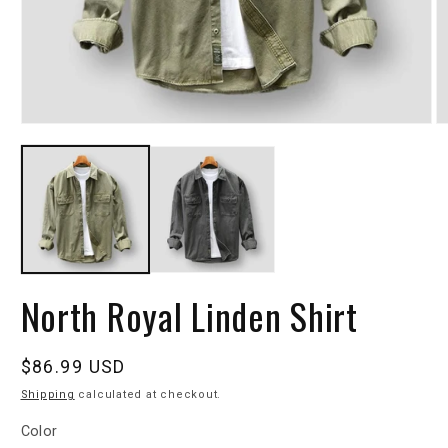
North Royal Linden Shirt
Regular
$86.99 USD
price
Shipping
calculated at checkout.
Color