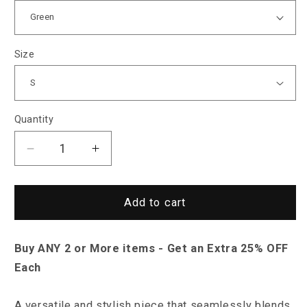
Size
Quantity
Decrease
Increase
quantity
quantity
for
for
North
North
Add to cart
Royal
Royal
Linden
Linden
Buy ANY 2 or More items - Get an Extra 25% OFF
Shirt
Shirt
Each
A versatile and stylish piece that seamlessly blends