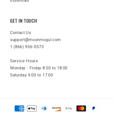
Essentials
GET IN TOUCH
Contact Us
support@moonmogul.com
1 (866) 956-0573
Service Hours
Monday - Friday 8.00 to 18.00
Saturday 9.00 to 17.00
Payment
methods