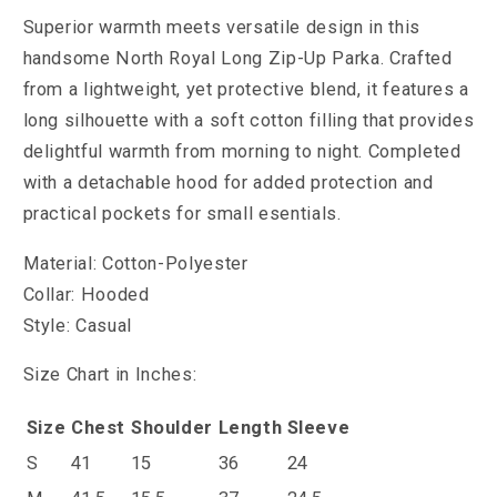
Superior warmth meets versatile design in this
handsome North Royal Long Zip-Up Parka. Crafted
from a lightweight, yet protective blend, it features a
long silhouette with a soft cotton filling that provides
delightful warmth from morning to night. Completed
with a detachable hood for added protection and
practical pockets for small esentials.
Material: Cotton-Polyester
Collar: Hooded
Style: Casual
Size Chart in Inches:
Size
Chest
Shoulder
Length
Sleeve
S
41
15
36
24