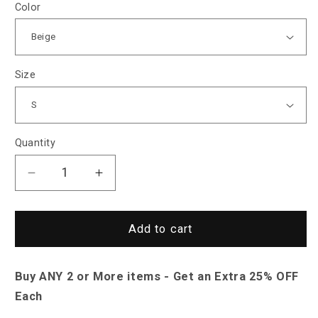
Color
Size
Quantity
Decrease
Increase
quantity
quantity
for
for
North
North
Add to cart
Royal
Royal
Long
Long
Buy ANY 2 or More items - Get an Extra 25% OFF
Zip-
Zip-
Up
Up
Each
Parka
Parka