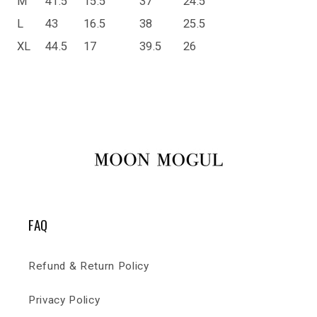
M
41.5
15.5
37
24.5
L
43
16.5
38
25.5
XL
44.5
17
39.5
26
FAQ
Refund & Return Policy
Privacy Policy