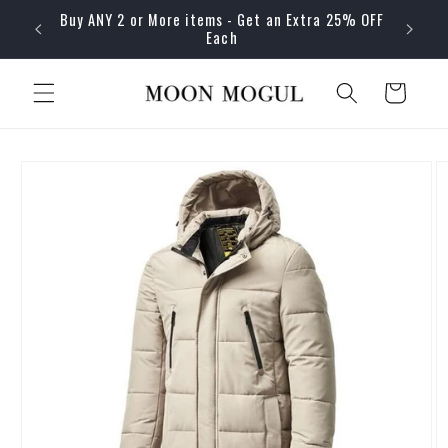
Skip to
Buy ANY 2 or More items - Get an Extra 25% OFF
content
Each
Cart
Skip to
product
information