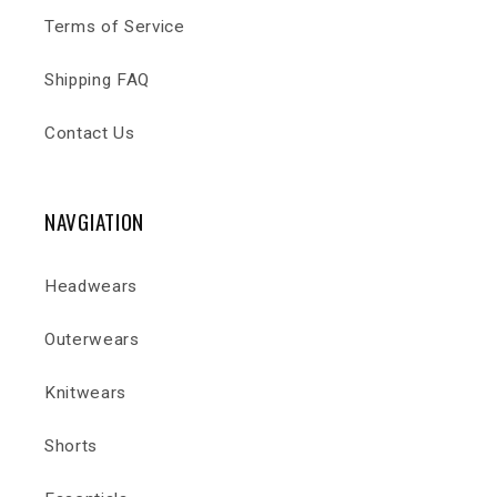
Terms of Service
Shipping FAQ
Contact Us
NAVGIATION
Headwears
Outerwears
Knitwears
Shorts