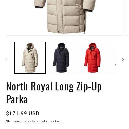
North Royal Long Zip-Up
Parka
Regular
$171.99 USD
price
Shipping
calculated at checkout.