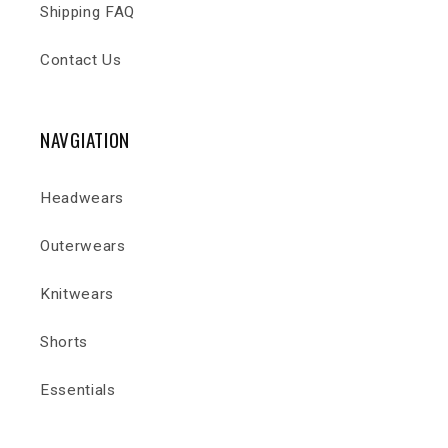
Shipping FAQ
Contact Us
NAVGIATION
Headwears
Outerwears
Knitwears
Shorts
Essentials