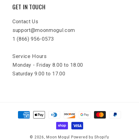
GET IN TOUCH
Contact Us
support@moonmogul.com
1 (866) 956-0573
Service Hours
Monday - Friday 8.00 to 18.00
Saturday 9.00 to 17.00
Payment
methods
© 2026,
Moon Mogul
Powered by Shopify