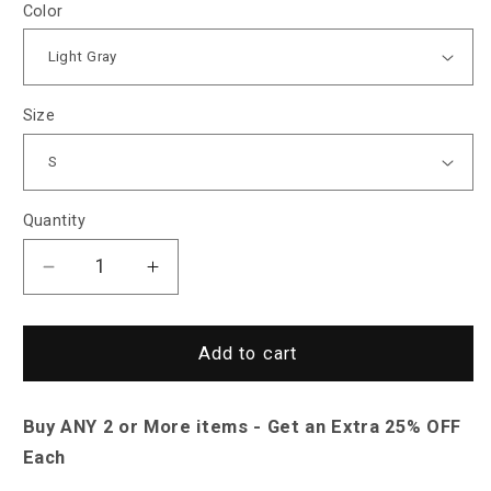
Color
Size
Quantity
Decrease
Increase
quantity
quantity
for
for
North
North
Add to cart
Royal
Royal
Perth
Perth
Buy ANY 2 or More items - Get an Extra 25% OFF
Zipper
Zipper
Jacket
Jacket
Each