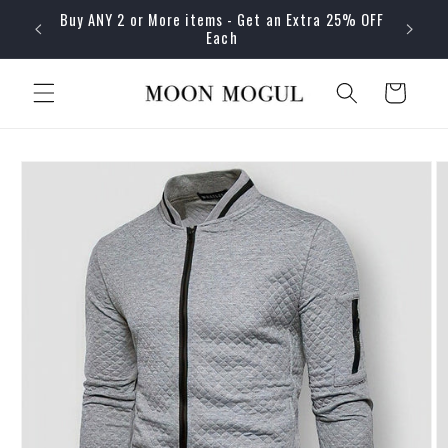
Skip to
Buy ANY 2 or More items - Get an Extra 25% OFF
content
Each
Cart
Skip to
product
information