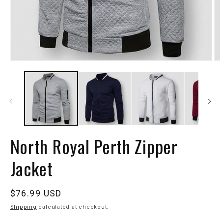
North Royal Perth Zipper
Jacket
Regular
$76.99 USD
price
Shipping
calculated at checkout.