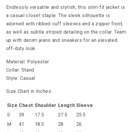
Endlessly versatile and stylish, this slim-fit jacket is
a casual closet staple. The sleek silhouette is
adorned with ribbed cuff sleeves and a zipper front,
as well as subtle striped detailing on the collar. Team
up with denim jeans and sneakers for an elevated
off-duty look.
Material: Polyester
Collar: Stand
Style: Casual
Size Chart in Inches:
Size
Chest
Shoulder
Length
Sleeve
S
39
17.5
27.5
25.5
M
41
18.5
28
26