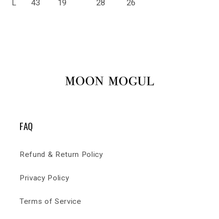
L
43
19
28
26
FAQ
Refund & Return Policy
Privacy Policy
Terms of Service