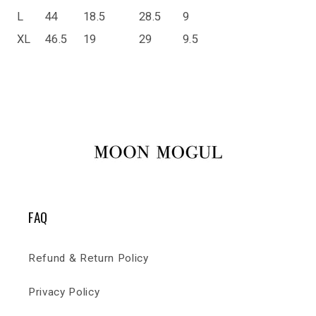
L
44
18.5
28.5
9
XL
46.5
19
29
9.5
FAQ
Refund & Return Policy
Privacy Policy