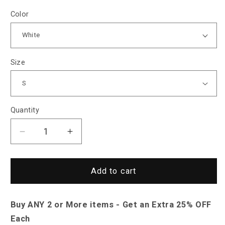
Color
Size
Quantity
Decrease
Increase
quantity
quantity
for
for
North
North
Add to cart
Royal
Royal
Quincy
Quincy
Buy ANY 2 or More items - Get an Extra 25% OFF
Linen
Linen
Shirt
Shirt
Each