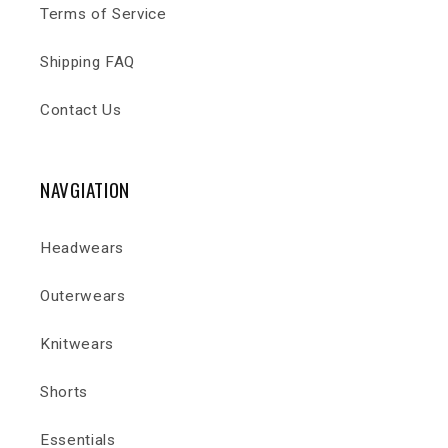
Terms of Service
Shipping FAQ
Contact Us
NAVGIATION
Headwears
Outerwears
Knitwears
Shorts
Essentials