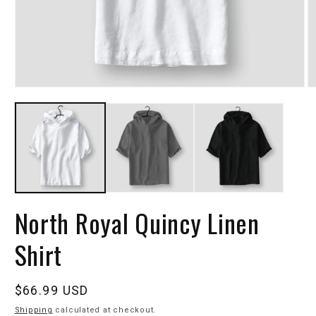
North Royal Quincy Linen
Shirt
Regular
$66.99 USD
price
Shipping
calculated at checkout.