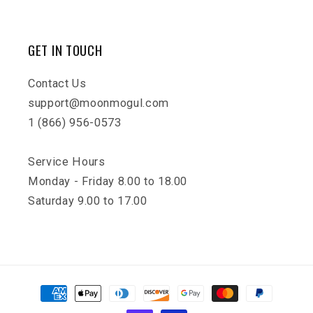
GET IN TOUCH
Contact Us
support@moonmogul.com
1 (866) 956-0573
Service Hours
Monday - Friday 8.00 to 18.00
Saturday 9.00 to 17.00
Payment
methods