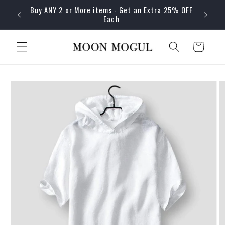
Skip to
Buy ANY 2 or More items - Get an Extra 25% OFF
content
Each
Cart
Skip to
product
information