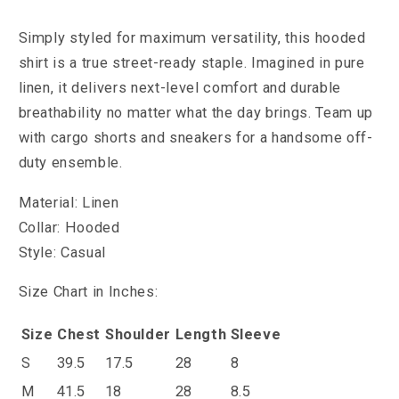
Simply styled for maximum versatility, this hooded
shirt is a true street-ready staple. Imagined in pure
linen, it delivers next-level comfort and durable
breathability no matter what the day brings. Team up
with cargo shorts and sneakers for a handsome off-
duty ensemble.
Material: Linen
Collar: Hooded
Style: Casual
Size Chart in Inches:
Size
Chest
Shoulder
Length
Sleeve
S
39.5
17.5
28
8
M
41.5
18
28
8.5