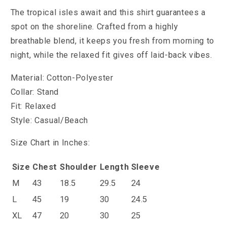
The tropical isles await and this shirt guarantees a
spot on the shoreline. Crafted from a highly
breathable blend, it keeps you fresh from morning to
night, while the relaxed fit gives off laid-back vibes.
Material: Cotton-Polyester
Collar: Stand
Fit: Relaxed
Style: Casual/Beach
Size Chart in Inches:
Size
Chest
Shoulder
Length
Sleeve
M
43
18.5
29.5
24
L
45
19
30
24.5
XL
47
20
30
25