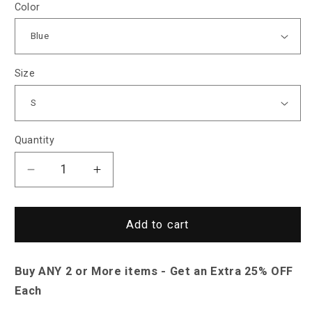
Color
Size
Quantity
Decrease
Increase
quantity
quantity
for
for
Saint
Saint
Add to cart
Morris
Morris
Acapulco
Acapulco
Buy ANY 2 or More items - Get an Extra 25% OFF
Long-
Long-
Sleeve
Sleeve
Each
Shirt
Shirt