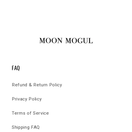
FAQ
Refund & Return Policy
Privacy Policy
Terms of Service
Shipping FAQ