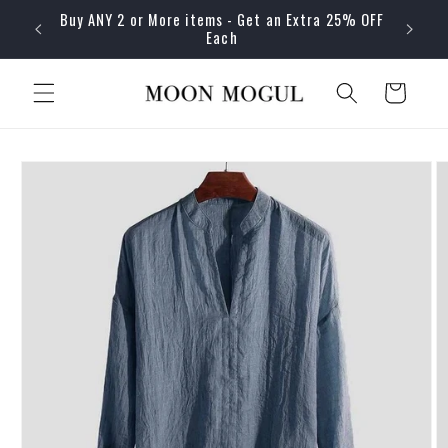
Skip to
Buy ANY 2 or More items - Get an Extra 25% OFF
content
Each
Cart
Skip to
product
information