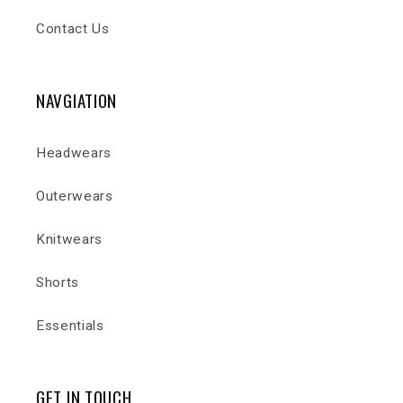
Contact Us
NAVGIATION
Headwears
Outerwears
Knitwears
Shorts
Essentials
GET IN TOUCH