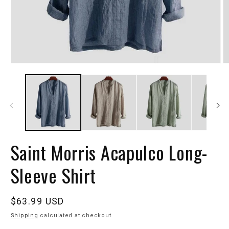
Saint Morris Acapulco Long-
Sleeve Shirt
Regular
$63.99 USD
price
Shipping
calculated at checkout.