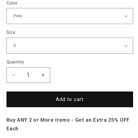
Color
Size
Quantity
Decrease
Increase
quantity
quantity
for
for
Saint
Saint
Add to cart
Morris
Morris
Bessemer
Bessemer
Buy ANY 2 or More items - Get an Extra 25% OFF
Hoodie
Hoodie
Jacket
Jacket
Each