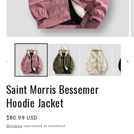
Saint Morris Bessemer
Hoodie Jacket
Regular
$80.99 USD
price
Shipping
calculated at checkout.