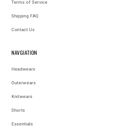
Terms of Service
Shipping FAQ
Contact Us
NAVGIATION
Headwears
Outerwears
Knitwears
Shorts
Essentials