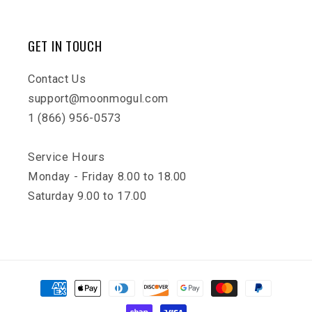
GET IN TOUCH
Contact Us
support@moonmogul.com
1 (866) 956-0573
Service Hours
Monday - Friday 8.00 to 18.00
Saturday 9.00 to 17.00
Payment
methods