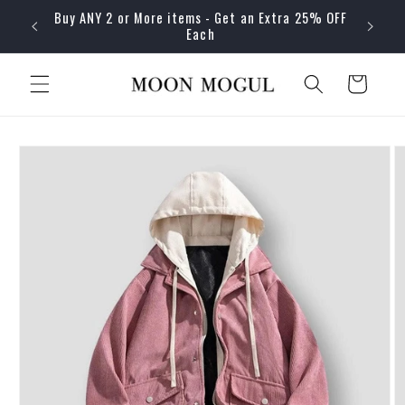
Skip to
Buy ANY 2 or More items - Get an Extra 25% OFF
content
Each
Cart
Skip to
product
information