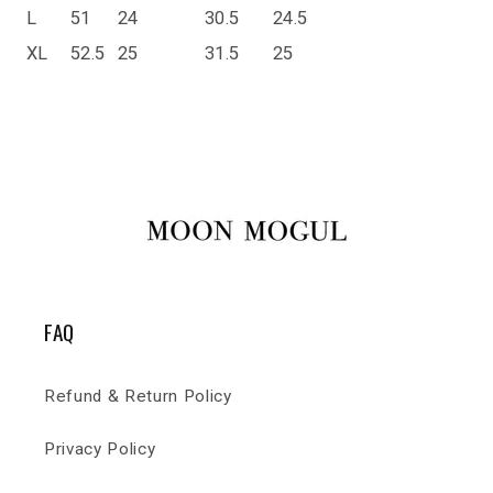
L
51
24
30.5
24.5
XL
52.5
25
31.5
25
FAQ
Refund & Return Policy
Privacy Policy