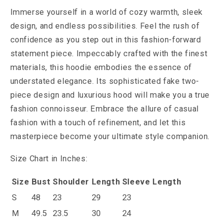
Immerse yourself in a world of cozy warmth, sleek
design, and endless possibilities. Feel the rush of
confidence as you step out in this fashion-forward
statement piece.
Impeccably crafted with the finest
materials, this hoodie embodies the essence of
understated elegance. Its sophisticated fake two-
piece design and luxurious hood will make you a true
fashion connoisseur. Embrace the allure of casual
fashion with a touch of refinement, and let this
masterpiece become your ultimate style companion.
Size Chart in Inches:
Size
Bust
Shoulder
Length
Sleeve Length
S
48
23
29
23
M
49.5
23.5
30
24