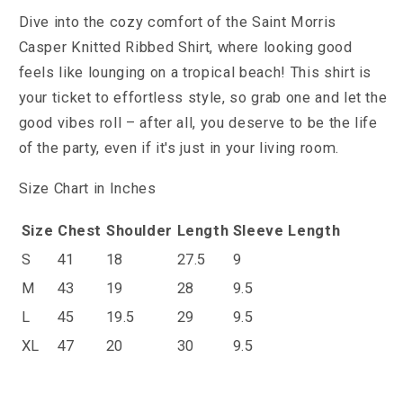
Dive into the cozy comfort of the Saint Morris
Casper Knitted Ribbed Shirt, where looking good
feels like lounging on a tropical beach! This shirt is
your ticket to effortless style, so grab one and let the
good vibes roll – after all, you deserve to be the life
of the party, even if it's just in your living room.
Size Chart in Inches
Size
Chest
Shoulder
Length
Sleeve Length
S
41
18
27.5
9
M
43
19
28
9.5
L
45
19.5
29
9.5
XL
47
20
30
9.5