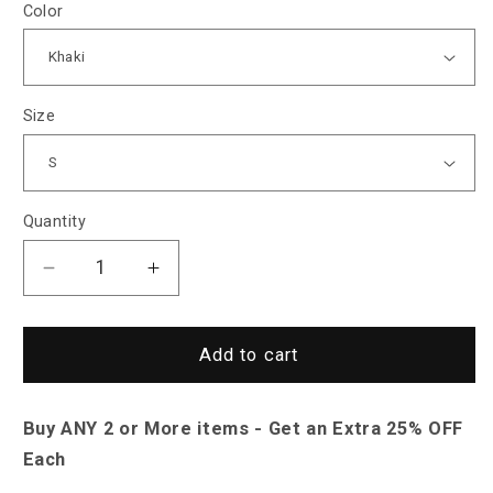
Color
Size
Quantity
Decrease
Increase
quantity
quantity
for
for
Saint
Saint
Add to cart
Morris
Morris
Casper
Casper
Buy ANY 2 or More items - Get an Extra 25% OFF
Knitted
Knitted
Ribbed
Ribbed
Each
Shirt
Shirt