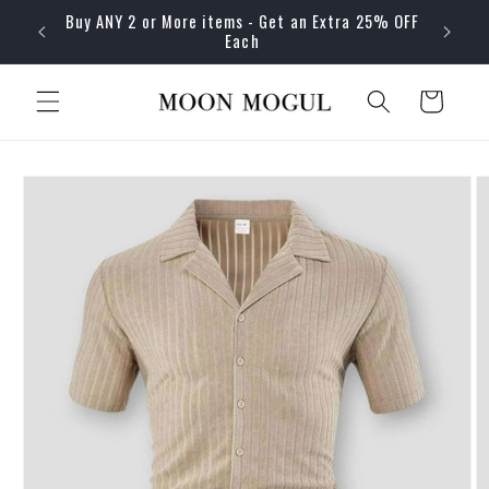
Skip to
Buy ANY 2 or More items - Get an Extra 25% OFF
content
Each
Cart
Skip to
product
information