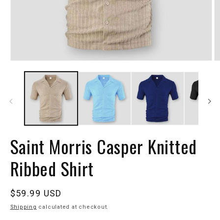
Saint Morris Casper Knitted
Ribbed Shirt
Regular
$59.99 USD
price
Shipping
calculated at checkout.