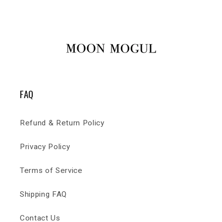
FAQ
Refund & Return Policy
Privacy Policy
Terms of Service
Shipping FAQ
Contact Us