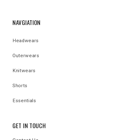
NAVGIATION
Headwears
Outerwears
Knitwears
Shorts
Essentials
GET IN TOUCH