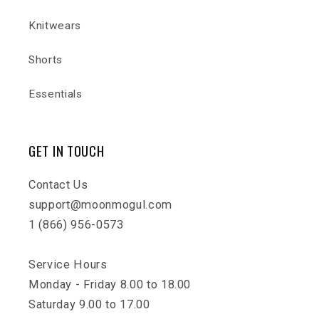
Knitwears
Shorts
Essentials
GET IN TOUCH
Contact Us
support@moonmogul.com
1 (866) 956-0573
Service Hours
Monday - Friday 8.00 to 18.00
Saturday 9.00 to 17.00