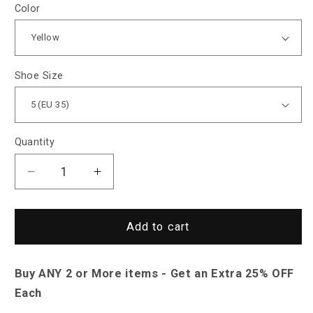
Color
Shoe Size
Quantity
Decrease
Increase
quantity
quantity
for
for
Saint
Saint
Add to cart
Morris
Morris
Colorful
Colorful
Buy ANY 2 or More items - Get an Extra 25% OFF
Leather
Leather
Loafers
Loafers
Each