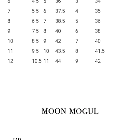
6
4.5
5
36
3
34
7
5.5
6
37.5
4
35
8
6.5
7
38.5
5
36
9
7.5
8
40
6
38
10
8.5
9
42
7
40
11
9.5
10
43.5
8
41.5
12
10.5
11
44
9
42
FAQ