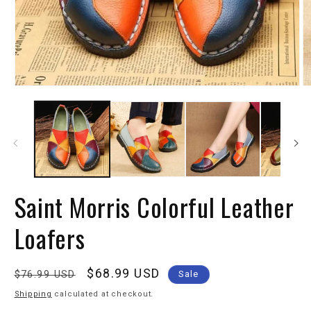
Saint Morris Colorful Leather
Loafers
Regular
Sale
$68.99 USD
$76.99 USD
Sale
price
price
Shipping
calculated at checkout.