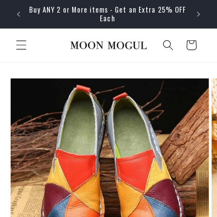
Skip to
Buy ANY 2 or More items - Get an Extra 25% OFF
content
Each
Cart
Skip to
product
information