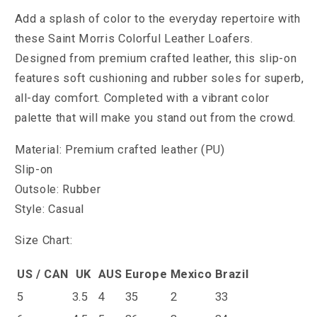
Add a splash of color to the everyday repertoire with
these Saint Morris Colorful Leather Loafers.
Designed from premium crafted leather, this slip-on
features soft cushioning and rubber soles for superb,
all-day comfort. Completed with a vibrant color
palette that will make you stand out from the crowd.
Material: Premium crafted leather (PU)
Slip-on
Outsole: Rubber
Style: Casual
Size Chart:
US / CAN
UK
AUS
Europe
Mexico
Brazil
5
3.5
4
35
2
33