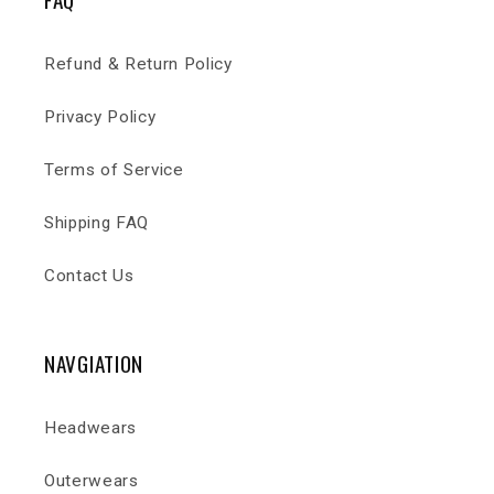
Refund & Return Policy
Privacy Policy
Terms of Service
Shipping FAQ
Contact Us
NAVGIATION
Headwears
Outerwears