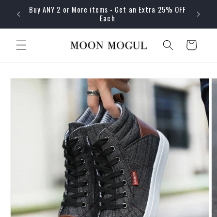
Skip to
Buy ANY 2 or More items - Get an Extra 25% OFF
content
Each
Cart
Skip to
product
information