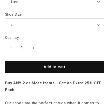
Shoe Size
Quantity
Decrease
Increase
quantity
quantity
for
for
Saint
Saint
Add to cart
Morris
Morris
Dracut
Dracut
Buy ANY 2 or More items - Get an Extra 25% OFF
Shoes
Shoes
Each
Our shoes are the perfect choice when it comes to