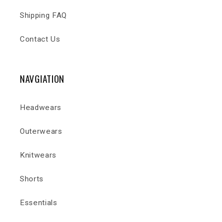
Shipping FAQ
Contact Us
NAVGIATION
Headwears
Outerwears
Knitwears
Shorts
Essentials