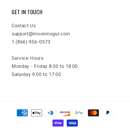
GET IN TOUCH
Contact Us
support@moonmogul.com
1 (866) 956-0573
Service Hours
Monday - Friday 8.00 to 18.00
Saturday 9.00 to 17.00
Payment
methods