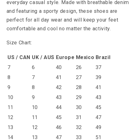
everyday casual style. Made with breathable denim
and featuring a sporty design, these shoes are
perfect for all day wear and will keep your feet
comfortable and cool no matter the activity.
Size Chart:
US / CAN
UK / AUS
Europe
Mexico
Brazil
7
6
40
26
37
8
7
41
27
39
9
8
42
28
41
10
9
43
29
43
11
10
44
30
45
12
11
45
31
47
13
12
46
32
49
14
13
47
33
51