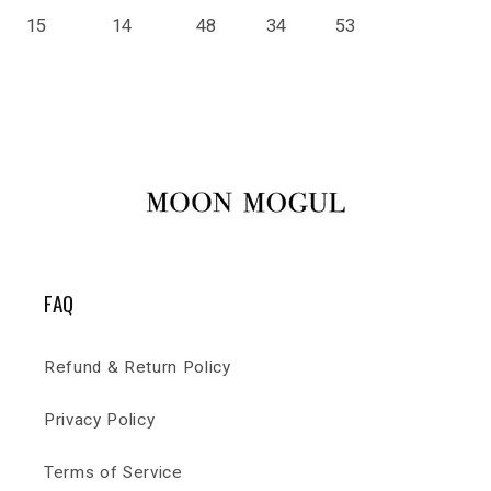
15
14
48
34
53
FAQ
Refund & Return Policy
Privacy Policy
Terms of Service