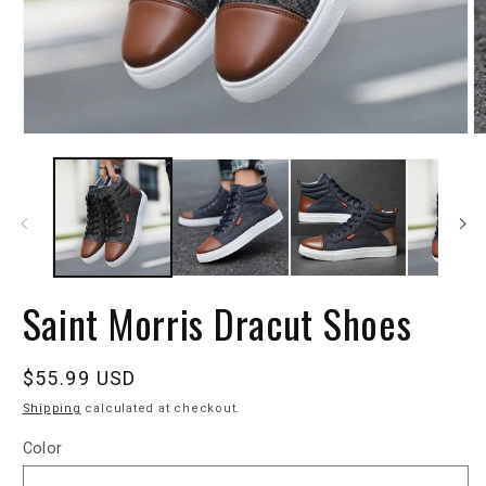
Saint Morris Dracut Shoes
Regular
$55.99 USD
price
Shipping
calculated at checkout.
Color