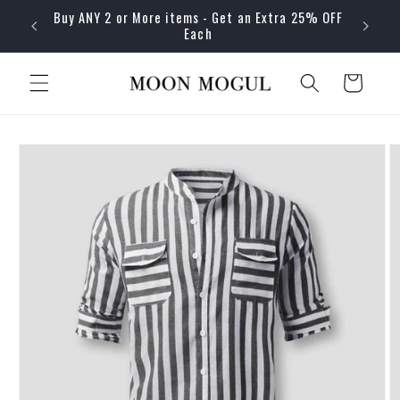
Skip to
Buy ANY 2 or More items - Get an Extra 25% OFF
content
Each
Cart
Skip to
product
information