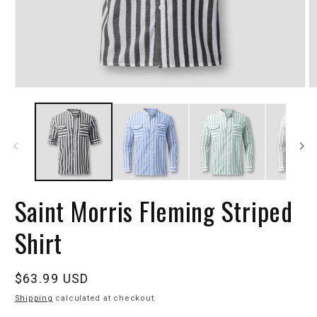
Saint Morris Fleming Striped
Shirt
Regular
$63.99 USD
price
Shipping
calculated at checkout.