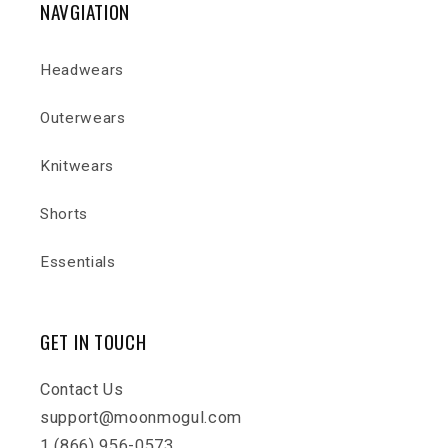
NAVGIATION
Headwears
Outerwears
Knitwears
Shorts
Essentials
GET IN TOUCH
Contact Us
support@moonmogul.com
1 (866) 956-0573