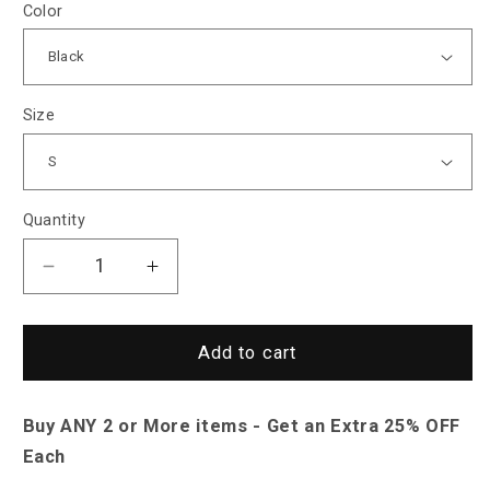
Color
Size
Quantity
Decrease
Increase
quantity
quantity
for
for
Saint
Saint
Add to cart
Morris
Morris
Fleming
Fleming
Buy ANY 2 or More items - Get an Extra 25% OFF
Striped
Striped
Shirt
Shirt
Each