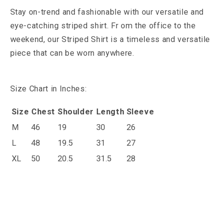
S
tay on-trend and fashionable with our versatile and
eye-catching striped shirt. Fr
om the office to the
weekend, our Striped Shirt is a timeless and versatile
piece that can be worn anywhere.
Size Chart in Inches:
Size
Chest
Shoulder
Length
Sleeve
M
46
19
30
26
L
48
19.5
31
27
XL
50
20.5
31.5
28