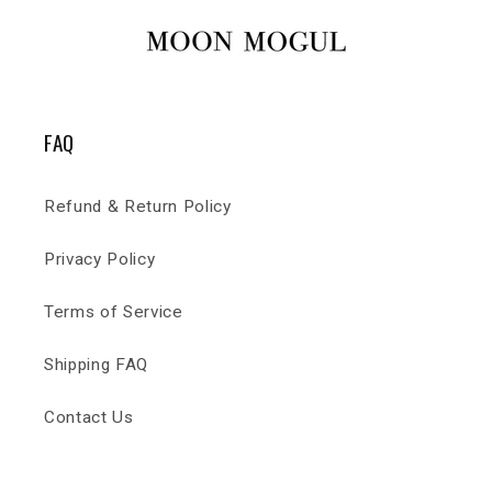
FAQ
Refund & Return Policy
Privacy Policy
Terms of Service
Shipping FAQ
Contact Us