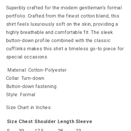
Superbly crafted for the modern gentleman's formal
portfolio. Crafted from the finest cotton blend, this
shirt feels luxuriously soft on the skin, providing a
highly breathable and comfortable fit. The sleek
button-down profile combined with the classic
cufflinks makes this shirt a timeless go-to piece for
special occasions.
Material: Cotton-Polyester
Collar: Turn-down
Button-down fastening
Style: Formal
Size Chart in Inches:
Size
Chest
Shoulder
Length
Sleeve
S
39
17.5
28
23