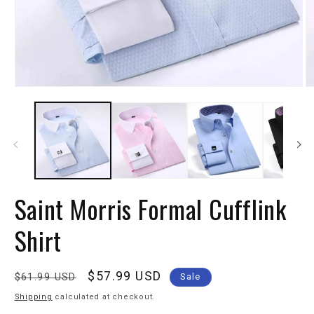
Saint Morris Formal Cufflink
Shirt
Regular
Sale
$57.99 USD
$61.99 USD
Sale
price
price
Shipping
calculated at checkout.