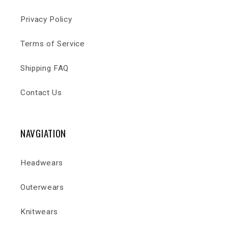
Privacy Policy
Terms of Service
Shipping FAQ
Contact Us
NAVGIATION
Headwears
Outerwears
Knitwears