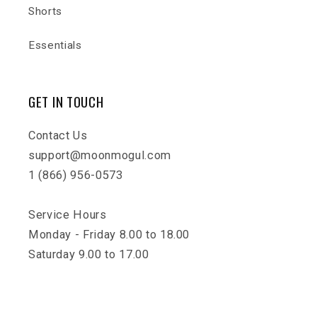
Shorts
Essentials
GET IN TOUCH
Contact Us
support@moonmogul.com
1 (866) 956-0573
Service Hours
Monday - Friday 8.00 to 18.00
Saturday 9.00 to 17.00