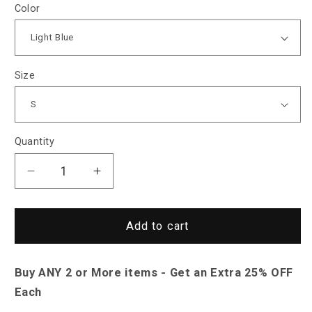
Color
Size
Quantity
Decrease
Increase
quantity
quantity
for
for
Saint
Saint
Add to cart
Morris
Morris
Formal
Formal
Buy ANY 2 or More items - Get an Extra 25% OFF
Cufflink
Cufflink
Shirt
Shirt
Each