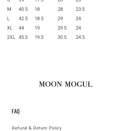
M
40.5
18
28
23.5
L
42.5
18.5
29
24
XL
44
19
29.5
24
2XL
45.5
19.5
30.5
24.5
FAQ
Refund & Return Policy