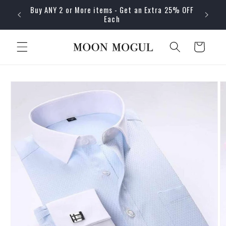
Skip to
Buy ANY 2 or More items - Get an Extra 25% OFF
content
Each
Cart
Skip to
product
information