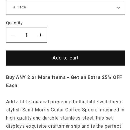
Quantity
Decrease
Increase
quantity
quantity
for
for
Saint
Saint
Add to cart
Morris
Morris
Guitar
Guitar
Buy ANY 2 or More items - Get an Extra 25% OFF
Spoon
Spoon
Set
Set
Each
Add a little musical presence to the table with these
stylish Saint Morris Guitar Coffee Spoon. Imagined in
high-quality and durable stainless steel, this set
displays exquisite craftsmanship and is the perfect