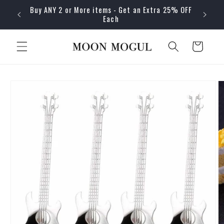
Skip to
Buy ANY 2 or More items - Get an Extra 25% OFF
content
Each
Cart
Skip to
product
information