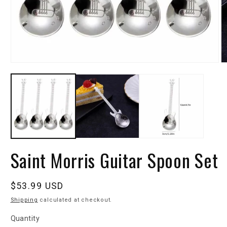
Saint Morris Guitar Spoon Set
Regular
$53.99 USD
price
Shipping
calculated at checkout.
Quantity