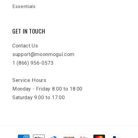
Essentials
GET IN TOUCH
Contact Us
support@moonmogul.com
1 (866) 956-0573
Service Hours
Monday - Friday 8.00 to 18.00
Saturday 9.00 to 17.00
Payment