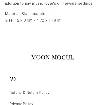
addition to any music lover's dinnerware settings.
Material: Stainless steel
Size: 12 x 3 cm / 4.72 x 1.18 in
FAQ
Refund & Return Policy
Privacy Policy