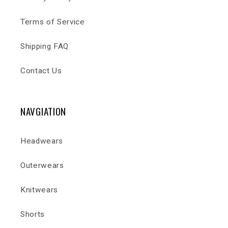
Terms of Service
Shipping FAQ
Contact Us
NAVGIATION
Headwears
Outerwears
Knitwears
Shorts