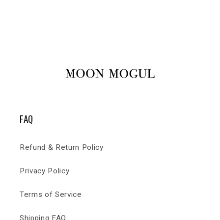
FAQ
Refund & Return Policy
Privacy Policy
Terms of Service
Shipping FAQ