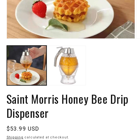
Saint Morris Honey Bee Drip
Dispenser
Regular
$53.99 USD
price
Shipping
calculated at checkout.