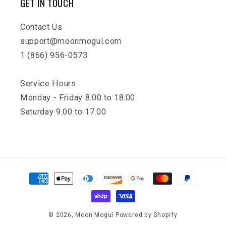
GET IN TOUCH
Contact Us
support@moonmogul.com
1 (866) 956-0573
Service Hours
Monday - Friday 8.00 to 18.00
Saturday 9.00 to 17.00
Payment
methods
© 2026,
Moon Mogul
Powered by Shopify