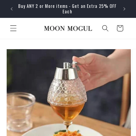
Skip to
Buy ANY 2 or More items - Get an Extra 25% OFF
content
Each
Cart
Skip to
product
information