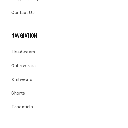
Contact Us
NAVGIATION
Headwears
Outerwears
Knitwears
Shorts
Essentials