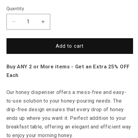
Quantity
Decrease
Increase
quantity
quantity
for
for
Saint
Saint
Add to cart
Morris
Morris
Honey
Honey
Buy ANY 2 or More items - Get an Extra 25% OFF
Bee
Bee
Drip
Drip
Each
Dispenser
Dispenser
O
ur honey dispenser offers a mess-free and easy-
to-use solution to your honey-pouring needs. T
he
drip-free design ensures that every drop of honey
ends up where you want it. Perfect addition to your
breakfast table, offering an elegant and efficient way
to enjoy your morning honey.