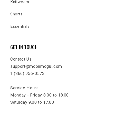
Knitwears
Shorts
Essentials
GET IN TOUCH
Contact Us
support@moonmogul.com
1 (866) 956-0573
Service Hours
Monday - Friday 8.00 to 18.00
Saturday 9.00 to 17.00