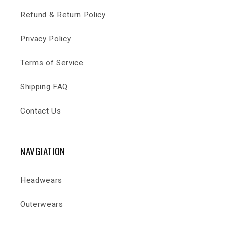
Refund & Return Policy
Privacy Policy
Terms of Service
Shipping FAQ
Contact Us
NAVGIATION
Headwears
Outerwears