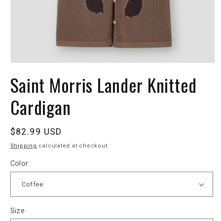
Saint Morris Lander Knitted
Cardigan
Regular
$82.99 USD
price
Shipping
calculated at checkout.
Color
Size