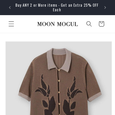
Skip to
Buy ANY 2 or More items - Get an Extra 25% OFF
content
Each
Cart
Skip to
product
information