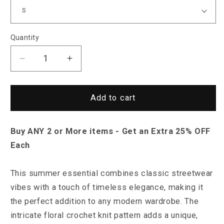
Quantity
Decrease
Increase
quantity
quantity
for
for
Saint
Saint
Add to cart
Morris
Morris
Lander
Lander
Buy ANY 2 or More items - Get an Extra 25% OFF
Knitted
Knitted
Cardigan
Cardigan
Each
This summer essential combines classic streetwear
vibes with a touch of timeless elegance, making it
the perfect addition to any modern wardrobe.
The
intricate floral crochet knit pattern adds a unique,