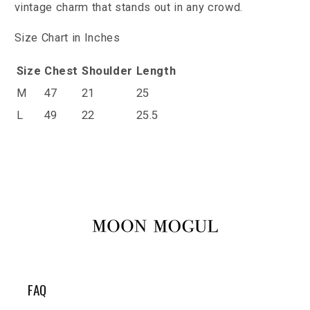
vintage charm that stands out in any crowd.
Size Chart in Inches
Size
Chest
Shoulder
Length
M
47
21
25
L
49
22
25.5
FAQ