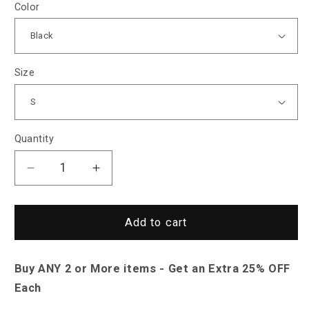
Color
Size
Quantity
Decrease
Increase
quantity
quantity
for
for
Saint
Saint
Add to cart
Morris
Morris
Mesh
Mesh
Buy ANY 2 or More items - Get an Extra 25% OFF
Baseball
Baseball
Cap
Cap
Each