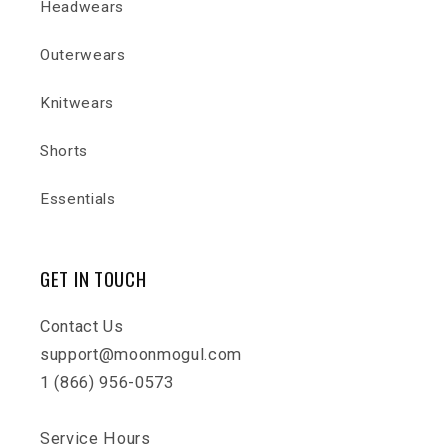
Headwears
Outerwears
Knitwears
Shorts
Essentials
GET IN TOUCH
Contact Us
support@moonmogul.com
1 (866) 956-0573
Service Hours