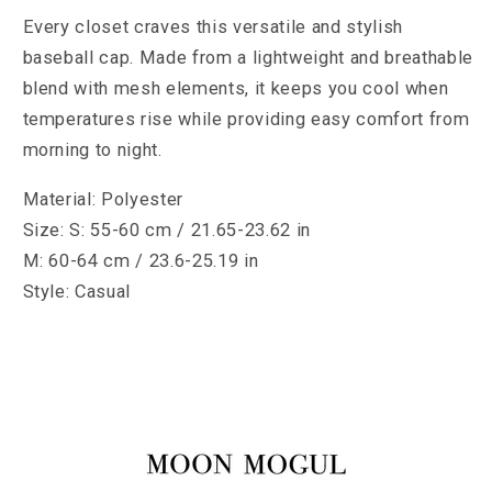
Every closet craves this versatile and stylish
baseball cap. Made from a lightweight and breathable
blend with mesh elements, it keeps you cool when
temperatures rise while providing easy comfort from
morning to night.
Material: Polyester
Size: S: 55-60 cm / 21.65-23.62 in
M: 60-64 cm / 23.6-25.19 in
Style: Casual