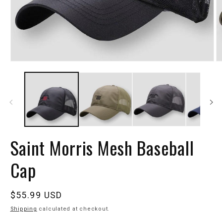
Saint Morris Mesh Baseball
Cap
Regular
$55.99 USD
price
Shipping
calculated at checkout.