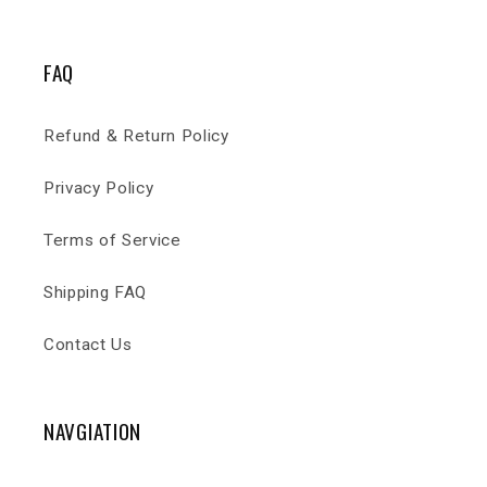
FAQ
Refund & Return Policy
Privacy Policy
Terms of Service
Shipping FAQ
Contact Us
NAVGIATION