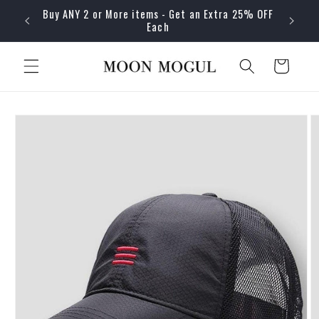
Skip to
Buy ANY 2 or More items - Get an Extra 25% OFF
content
Each
Cart
Skip to
product
information