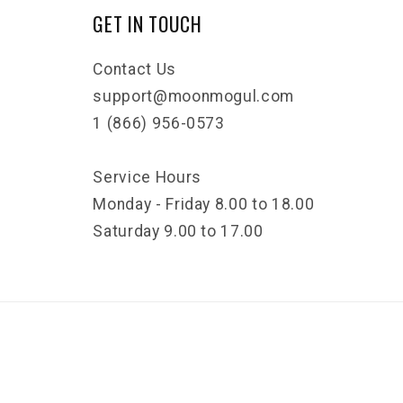
GET IN TOUCH
Contact Us
support@moonmogul.com
1 (866) 956-0573
Service Hours
Monday - Friday 8.00 to 18.00
Saturday 9.00 to 17.00