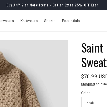
Buy ANY 2 or More items - Get an Extra 25% OFF Each
erwears
Knitwears
Shorts
Essentials
Saint
Sweat
Regular
$70.99 US
price
Shipping
calcula
Color