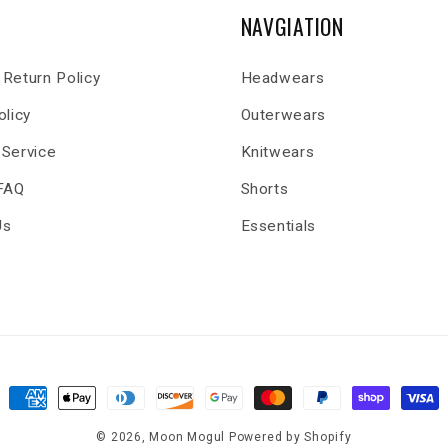
NAVGIATION
Return Policy
Headwears
olicy
Outerwears
 Service
Knitwears
 FAQ
Shorts
Us
Essentials
Payment
methods
© 2026,
Moon Mogul
Powered by Shopify