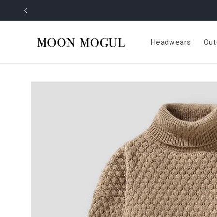
Skip to
content
Headwears
Out
Skip to
product
information