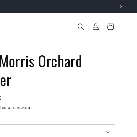
Log
Cart
in
 Morris Orchard
er
D
ted at checkout.