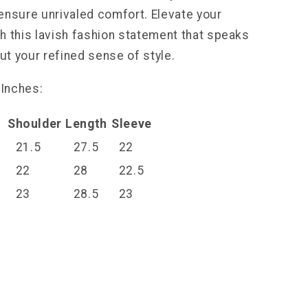
ensure unrivaled comfort. Elevate your
h this lavish fashion statement that speaks
t your refined sense of style.
 Inches:
t
Shoulder
Length
Sleeve
21.5
27.5
22
22
28
22.5
23
28.5
23