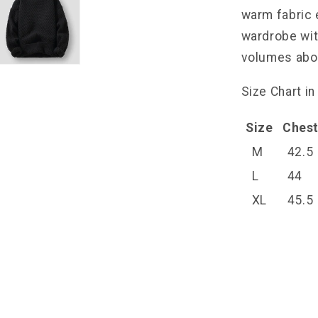
warm fabric 
wardrobe wit
volumes abou
Size Chart in
Size
Ches
M
42.5
L
44
XL
45.5