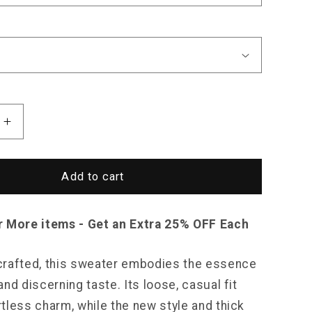
Increase
quantity
for
Saint
Add to cart
Morris
Orchard
Sweater
r More items - Get an Extra 25% OFF Each
rafted, this sweater embodies the essence
nd discerning taste. Its loose, casual fit
tless charm, while the new style and thick