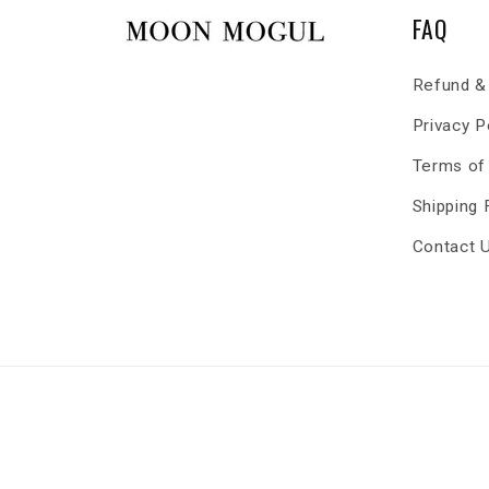
FAQ
Refund & 
Privacy P
Terms of
Shipping
Contact 