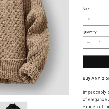
Size
Quantity
Decrease
quantity
for
Saint
Morris
Orchard
Sweater
Buy ANY 2 o
Impeccably c
of elegance a
exudes effor