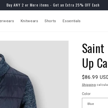
Buy ANY 2 or More items - Get an Extra 25% OFF Each
erwears
Knitwears
Shorts
Essentials
Saint
Up Ca
Regular
$86.99 US
price
Shipping
calcula
Color