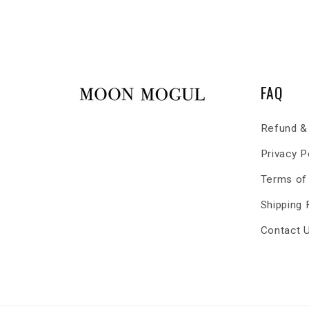
FAQ
Refund & 
Privacy P
Terms of
Shipping
Contact 