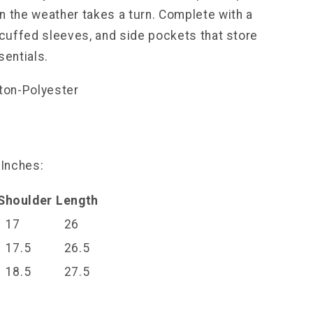
n the weather takes a turn. Complete with a
, cuffed sleeves, and side pockets that store
sentials.
tton-Polyester
l
 Inches:
Shoulder
Length
17
26
17.5
26.5
18.5
27.5