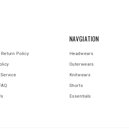
NAVGIATION
Return Policy
Headwears
olicy
Outerwears
 Service
Knitwears
 FAQ
Shorts
Us
Essentials