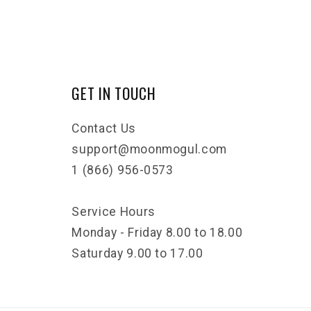
GET IN TOUCH
Contact Us
support@moonmogul.com
1 (866) 956-0573
Service Hours
Monday - Friday 8.00 to 18.00
Saturday 9.00 to 17.00