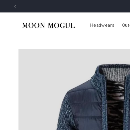
Skip to
content
Headwears
Out
Skip to
product
information