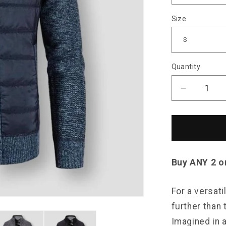
Size
Quantity
Decrease
quantity
for
Saint
Morris
Padded
Zip-
Buy ANY 2 o
Up
Cardigan
For a versati
further than
Imagined in a