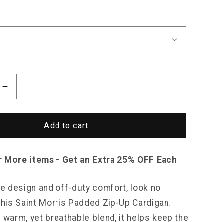
Increase
quantity
for
Saint
Add to cart
Morris
Padded
Zip-
r More items - Get an Extra 25% OFF Each
Up
Cardigan
le design and off-duty comfort, look no
 this Saint Morris Padded Zip-Up Cardigan.
 warm, yet breathable blend, it helps keep the