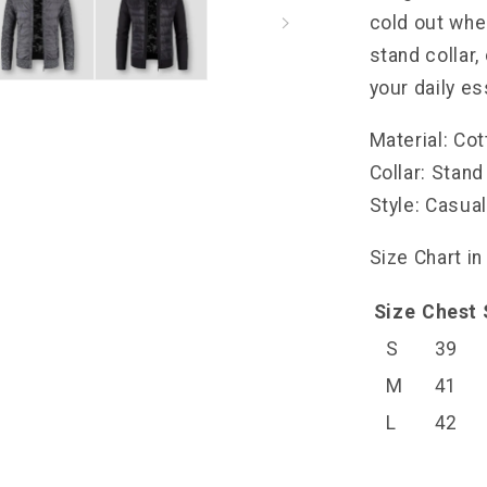
cold out whe
stand collar
your daily es
Material: Co
Collar: Stand
Style: Casua
Size Chart in
Size
Chest
S
39
M
41
L
42