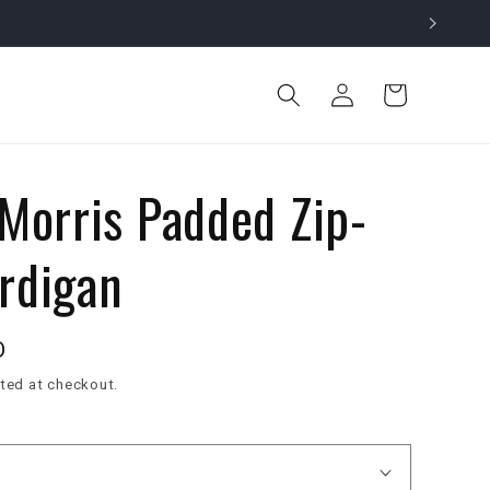
Log
Cart
in
 Morris Padded Zip-
rdigan
D
ted at checkout.