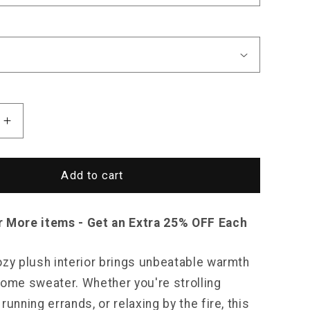
Increase
quantity
for
Saint
Add to cart
Morris
k
Patchwork
Plush
r More items - Get an Extra 25% OFF Each
Sweater
ozy plush interior brings unbeatable warmth
some sweater. Whether you're strolling
running errands, or relaxing by the fire, this