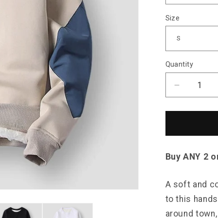
Size
Quantity
Decrease
quantity
for
Saint
Morris
Patchwor
Plush
Buy ANY 2 o
Sweater
A soft and c
to this hand
around town, 