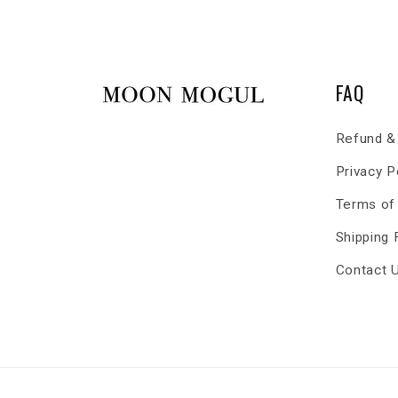
FAQ
Refund & 
Privacy P
Terms of
Shipping
Contact 