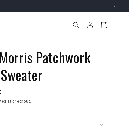
Log
Cart
in
 Morris Patchwork
 Sweater
D
ted at checkout.