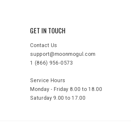
GET IN TOUCH
Contact Us
support@moonmogul.com
1 (866) 956-0573
Service Hours
Monday - Friday 8.00 to 18.00
Saturday 9.00 to 17.00