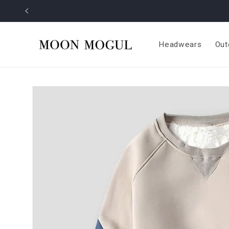
Skip to
content
Headwears
Out
Skip to
product
information