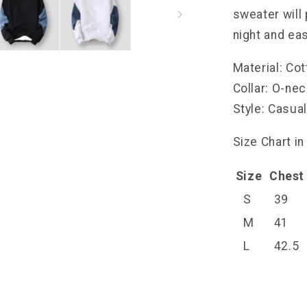
sweater will
night and eas
Material: Co
Collar: O-ne
Style: Casua
Size Chart in
Size
Chest
S
39
M
41
L
42.5