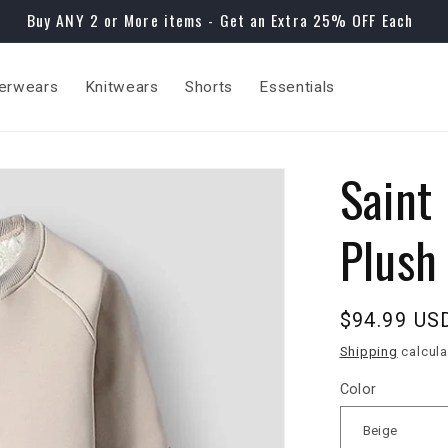
Buy ANY 2 or More items - Get an Extra 25% OFF Each
erwears
Knitwears
Shorts
Essentials
Saint
Plush
Regular
$94.99 US
price
Shipping
calcula
Color