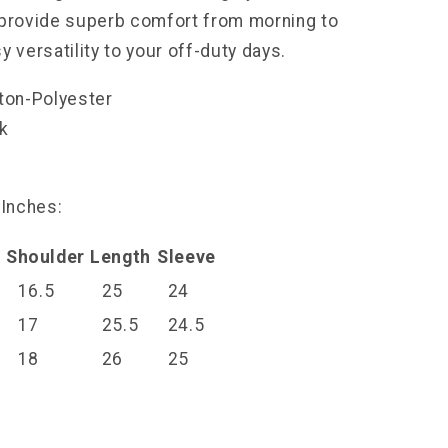
 provide superb comfort from morning to
y versatility to your off-duty days.
tton-Polyester
ck
l
 Inches:
Shoulder
Length
Sleeve
16.5
25
24
17
25.5
24.5
18
26
25