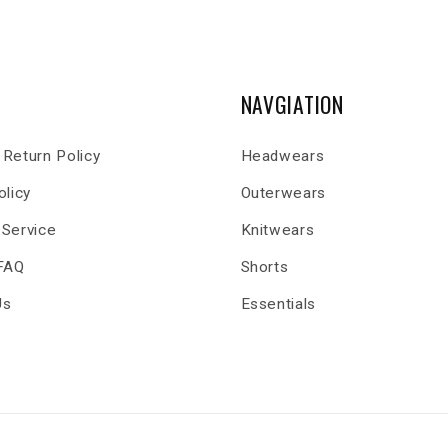
NAVGIATION
Return Policy
Headwears
olicy
Outerwears
 Service
Knitwears
 FAQ
Shorts
Us
Essentials