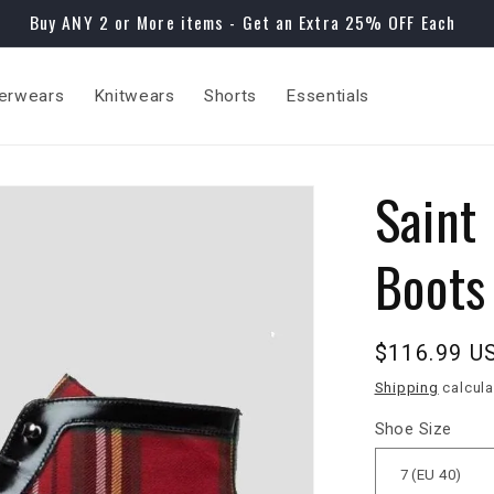
Buy ANY 2 or More items - Get an Extra 25% OFF Each
erwears
Knitwears
Shorts
Essentials
Saint 
Boots
Regular
$116.99 U
price
Shipping
calcula
Shoe Size