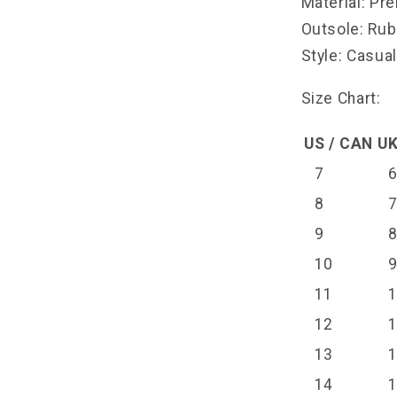
Material: Pr
Outsole: Ru
Style: Casua
Size Chart:
US / CAN
UK
7
8
9
10
11
12
13
14