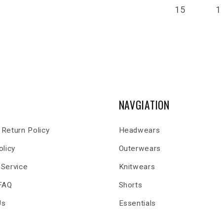
15
NAVGIATION
Return Policy
Headwears
olicy
Outerwears
 Service
Knitwears
 FAQ
Shorts
Us
Essentials