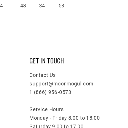
14
48
34
53
GET IN TOUCH
Contact Us
support@moonmogul.com
1 (866) 956-0573
Service Hours
Monday - Friday 8.00 to 18.00
Saturday 9.00 to 17.00