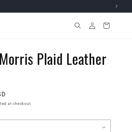
Log
Cart
in
Morris Plaid Leather
SD
ted at checkout.