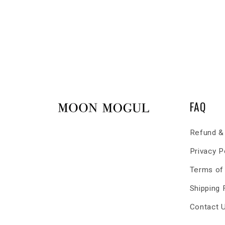
FAQ
Refund & 
Privacy P
Terms of
Shipping
Contact 