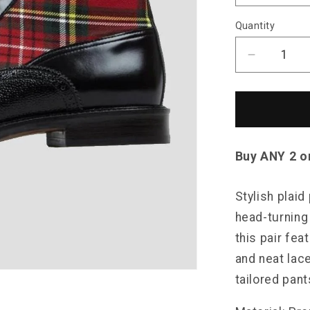
Quantity
Decrease
quantity
for
Saint
Morris
Plaid
Leather
Buy ANY 2 o
Boots
Stylish plaid
head-turning
this pair fea
and neat lac
tailored pant