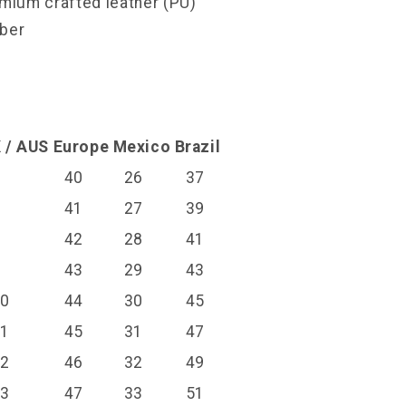
emium crafted leather (PU)
bber
l
 / AUS
Europe
Mexico
Brazil
6
40
26
37
7
41
27
39
8
42
28
41
9
43
29
43
10
44
30
45
11
45
31
47
12
46
32
49
13
47
33
51