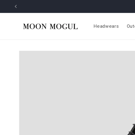
Skip to
content
Headwears
Out
Skip to
product
information