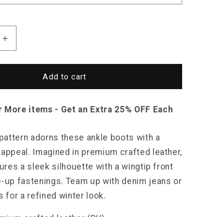
Increase
quantity
for
Saint
Add to cart
Morris
Plaid
Leather
r More items - Get an Extra 25% OFF Each
Boots
 pattern adorns these ankle boots with a
 appeal. Imagined in premium crafted leather,
tures a sleek silhouette with a wingtip front
e-up fastenings. Team up with denim jeans or
s for a refined winter look.