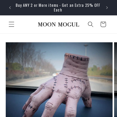
Skip to
Buy ANY 2 or More items - Get an Extra 25% OFF
content
Each
Cart
Skip to
product
information