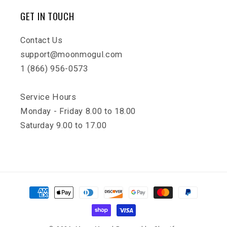
GET IN TOUCH
Contact Us
support@moonmogul.com
1 (866) 956-0573
Service Hours
Monday - Friday 8.00 to 18.00
Saturday 9.00 to 17.00
Payment
methods