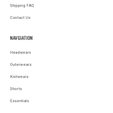
Shipping FAQ
Contact Us
NAVGIATION
Headwears
Outerwears
Knitwears
Shorts
Essentials