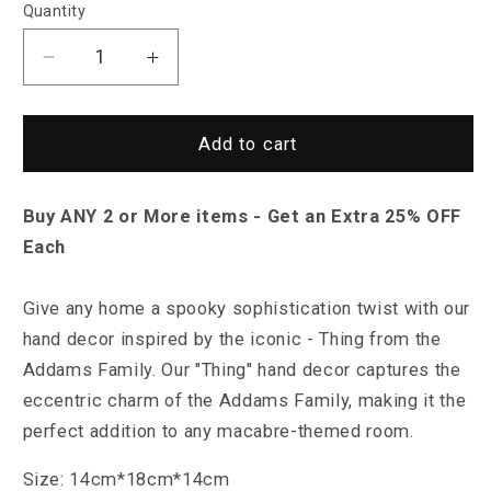
Quantity
Decrease
Increase
quantity
quantity
for
for
Saint
Saint
Add to cart
Morris
Morris
&quot;Thing&quot;
&quot;Thing&quot;
Buy ANY 2 or More items - Get an Extra 25% OFF
Hand
Hand
Decor
Decor
Each
Give any home a spooky sophistication twist with our
hand decor inspired by the iconic - Thing from the
Addams Family.
Our "Thing" hand decor captures the
eccentric charm of the Addams Family, making it the
perfect addition to any macabre-themed room.
Size: 14cm*18cm*14cm