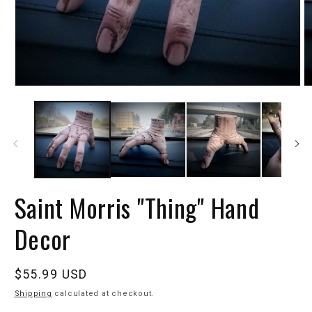
Saint Morris "Thing" Hand
Decor
Regular
$55.99 USD
price
Shipping
calculated at checkout.