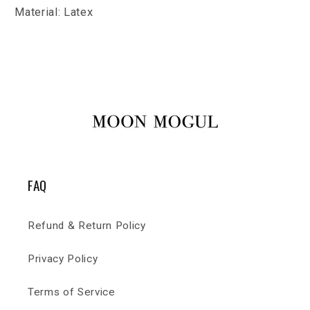
Material: Latex
FAQ
Refund & Return Policy
Privacy Policy
Terms of Service