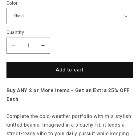
Color
Quantity
Decrease
Increase
quantity
quantity
for
for
Saint
Saint
Add to cart
Morris
Morris
Tiverton
Tiverton
Buy ANY 2 or More items - Get an Extra 25% OFF
Knitted
Knitted
Beanie
Beanie
Each
Complete the cold-weather portfolio with this stylish
knitted beanie. Imagined in a slouchy fit, it lends a
street-ready vibe to your daily pursuit while keeping