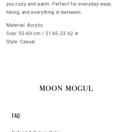
you cozy and warm. Perfect for everyday wear,
hiking, and everything in between.
Material: Acrylic
Size: 55-60 cm / 21.65-23-62 in
Style: Casual
FAQ