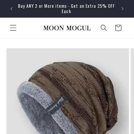
Skip to
Buy ANY 2 or More items - Get an Extra 25% OFF
content
Each
Cart
Skip to
product
information