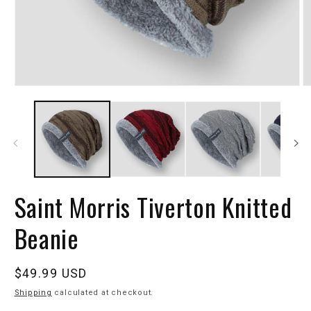
Saint Morris Tiverton Knitted
Beanie
Regular
$49.99 USD
price
Shipping
calculated at checkout.