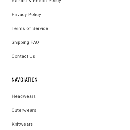
Refund & Return Policy
Privacy Policy
Terms of Service
Shipping FAQ
Contact Us
NAVGIATION
Headwears
Outerwears
Knitwears