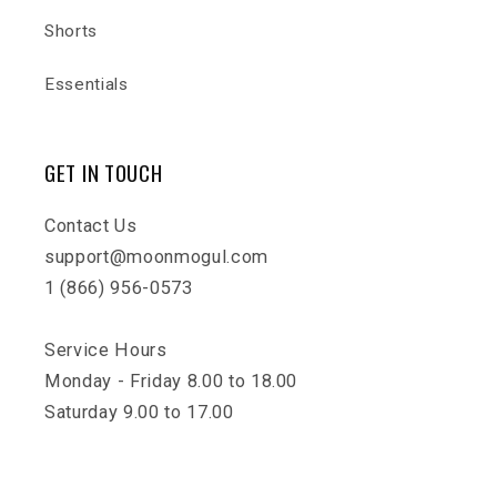
Shorts
Essentials
GET IN TOUCH
Contact Us
support@moonmogul.com
1 (866) 956-0573
Service Hours
Monday - Friday 8.00 to 18.00
Saturday 9.00 to 17.00