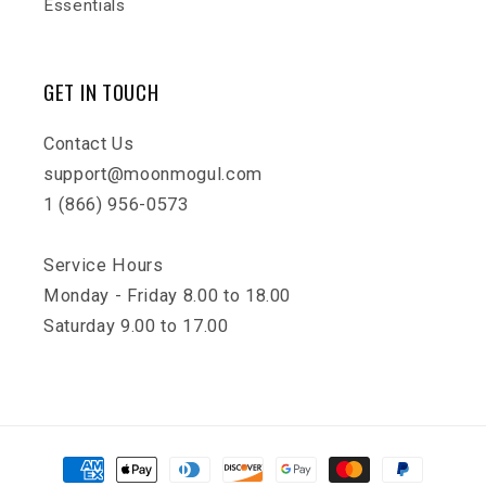
Essentials
GET IN TOUCH
Contact Us
support@moonmogul.com
1 (866) 956-0573
Service Hours
Monday - Friday 8.00 to 18.00
Saturday 9.00 to 17.00
Payment