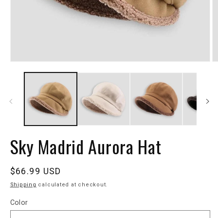
Sky Madrid Aurora Hat
Regular
$66.99 USD
price
Shipping
calculated at checkout.
Color