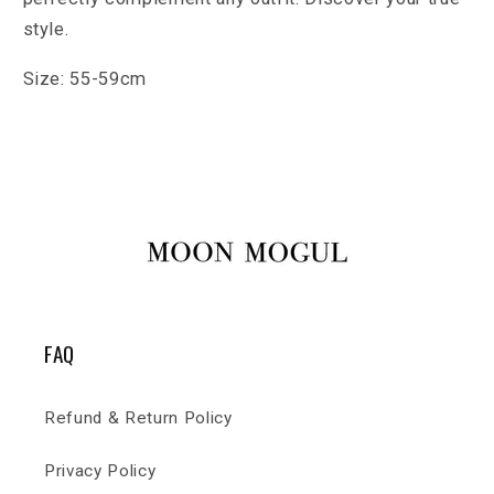
style.
Size: 55-59cm
FAQ
Refund & Return Policy
Privacy Policy