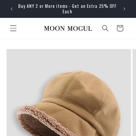
Skip to
Buy ANY 2 or More items - Get an Extra 25% OFF
content
Each
Cart
Skip to
product
information