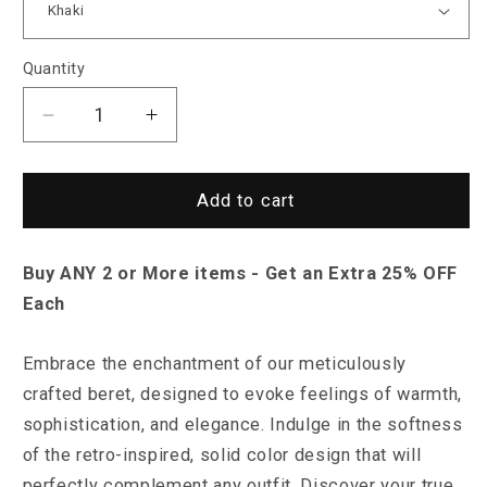
Quantity
Decrease
Increase
quantity
quantity
for
for
Sky
Sky
Add to cart
Madrid
Madrid
Aurora
Aurora
Buy ANY 2 or More items - Get an Extra 25% OFF
Hat
Hat
Each
Embrace the enchantment of our meticulously
crafted beret, designed to evoke feelings of warmth,
sophistication, and elegance. Indulge in the softness
of the retro-inspired, solid color design that will
perfectly complement any outfit. Discover your true