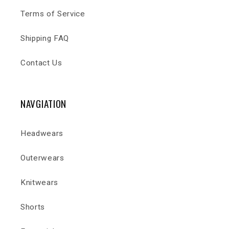
Terms of Service
Shipping FAQ
Contact Us
NAVGIATION
Headwears
Outerwears
Knitwears
Shorts