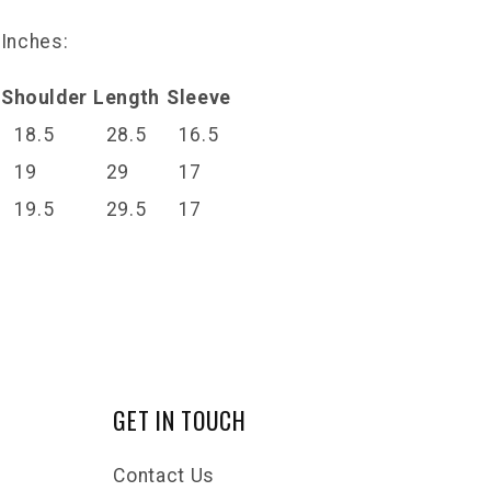
 Inches:
Shoulder
Length
Sleeve
18.5
28.5
16.5
19
29
17
19.5
29.5
17
GET IN TOUCH
Contact Us