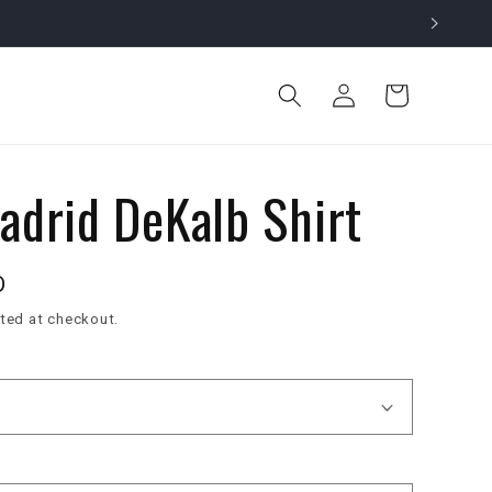
Log
Cart
in
adrid DeKalb Shirt
D
ted at checkout.