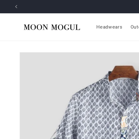
Skip to
content
Headwears
Out
Skip to
product
information