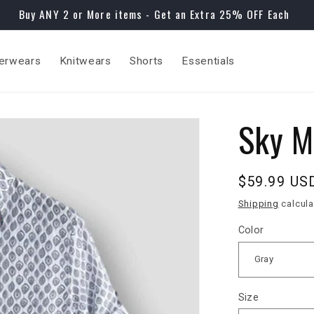
Buy ANY 2 or More items - Get an Extra 25% OFF Each
erwears
Knitwears
Shorts
Essentials
Sky M
Regular
$59.99 US
price
Shipping
calcula
Color
Size