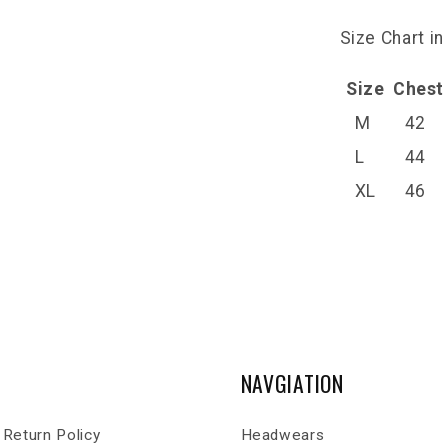
Size Chart in
Size
Chest
M
42
L
44
XL
46
NAVGIATION
Return Policy
Headwears