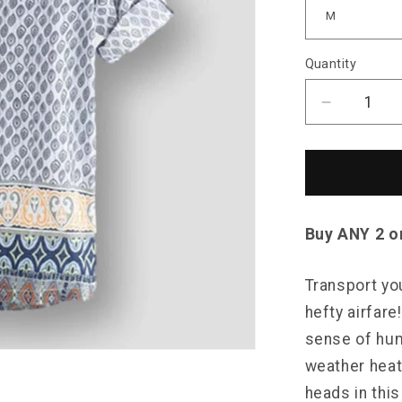
Quantity
Decrease
quantity
for
Sky
Madrid
DeKalb
Shirt
Buy ANY 2 o
Transport you
hefty airfare
sense of hum
weather heat
heads in thi