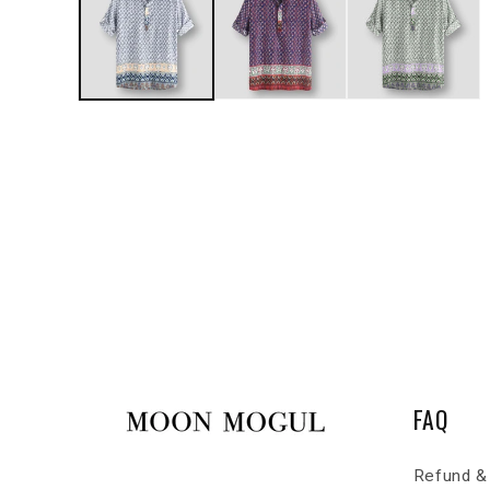
FAQ
Refund & 