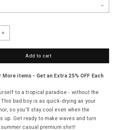
Increase
quantity
for
Sky
Add to cart
Madrid
DeKalb
Shirt
r More items - Get an Extra 25% OFF Each
rself to a tropical paradise - without the
! This bad boy is as quick-drying as your
or, so you'll stay cool even when the
s up. Get ready to make waves and turn
s summer casual premium shirt!