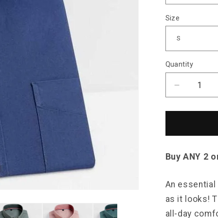
Size
Quantity
Decrease
quantity
for
Sky
Madrid
Essential
Button-
Buy ANY 2 o
Down
Shirt
An essential 
as it looks!
all-day comfo