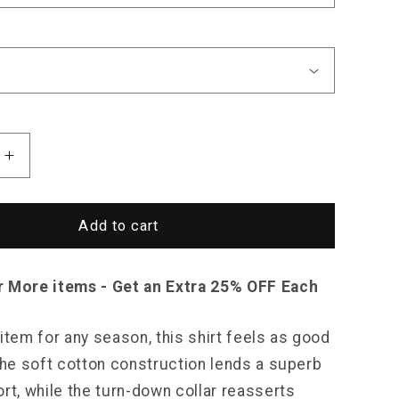
Increase
quantity
for
Sky
Add to cart
Madrid
Essential
Button-
r More items - Get an Extra 25% OFF Each
Down
Shirt
item for any season, this shirt feels as good
 The soft cotton construction lends a superb
rt, while the turn-down collar reasserts