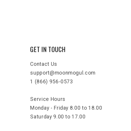
GET IN TOUCH
Contact Us
support@moonmogul.com
1 (866) 956-0573
Service Hours
Monday - Friday 8.00 to 18.00
Saturday 9.00 to 17.00