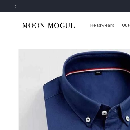
Skip to
content
Headwears
Out
Skip to
product
information