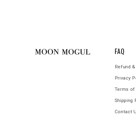
FAQ
Refund & 
Privacy P
Terms of
Shipping
Contact 