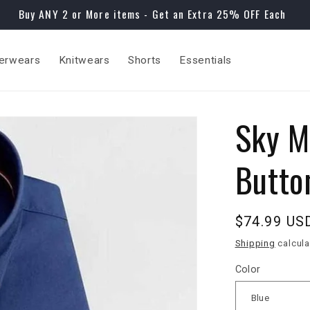
Buy ANY 2 or More items - Get an Extra 25% OFF Each
erwears
Knitwears
Shorts
Essentials
Sky M
Butto
Regular
$74.99 US
price
Shipping
calcula
Color