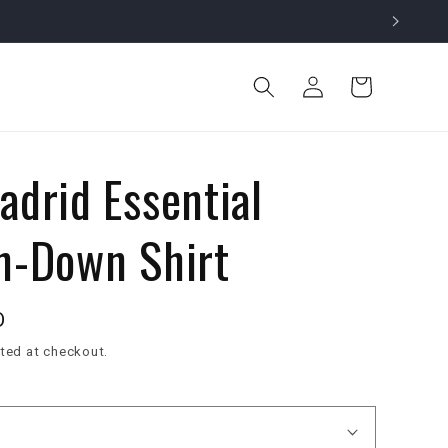
Log
Cart
in
adrid Essential
n-Down Shirt
D
ted at checkout.