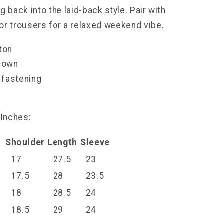
g back into the laid-back style. Pair with
or trousers for a relaxed weekend vibe.
tton
-down
 fastening
l
 Inches:
t
Shoulder
Length
Sleeve
17
27.5
23
17.5
28
23.5
18
28.5
24
18.5
29
24