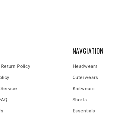
NAVGIATION
Return Policy
Headwears
olicy
Outerwears
 Service
Knitwears
 FAQ
Shorts
Us
Essentials