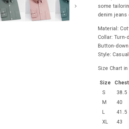
some tailorin
denim jeans 
Material: Co
Collar: Turn
Button-down
Style: Casua
Size Chart in
Size
Ches
S
38.5
M
40
L
41.5
XL
43