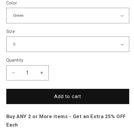
Color
Size
Quantity
Decrease
Increase
quantity
quantity
for
for
Sky
Sky
Add to cart
Madrid
Madrid
Florence
Florence
Buy ANY 2 or More items - Get an Extra 25% OFF
Spring
Spring
Autumn
Autumn
Each
Sweatshirt
Sweatshirt