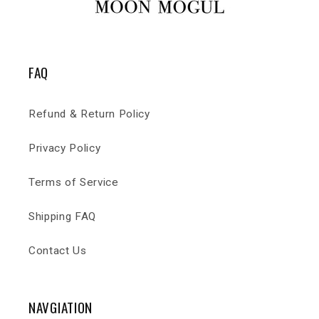
FAQ
Refund & Return Policy
Privacy Policy
Terms of Service
Shipping FAQ
Contact Us
NAVGIATION