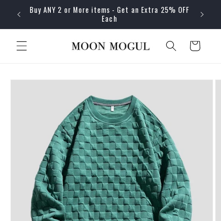
Skip to
Buy ANY 2 or More items - Get an Extra 25% OFF
content
Each
Cart
Skip to
product
information