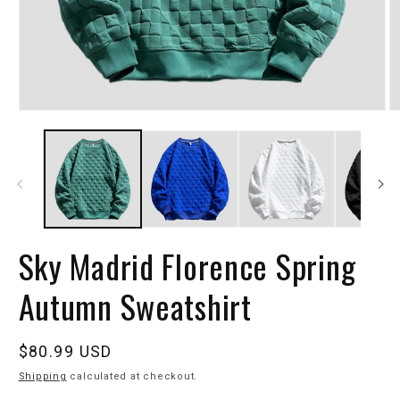
Sky Madrid Florence Spring
Autumn Sweatshirt
Regular
$80.99 USD
price
Shipping
calculated at checkout.