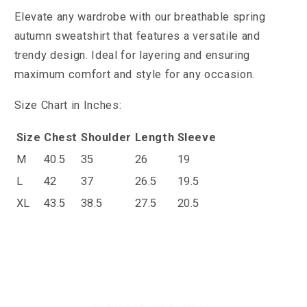
Elevate any wardrobe with our breathable spring
autumn sweatshirt that features a versatile and
trendy design. Ideal for layering and ensuring
maximum comfort and style for any occasion.
Size Chart in Inches:
Size
Chest
Shoulder
Length
Sleeve
M
40.5
35
26
19
L
42
37
26.5
19.5
XL
43.5
38.5
27.5
20.5