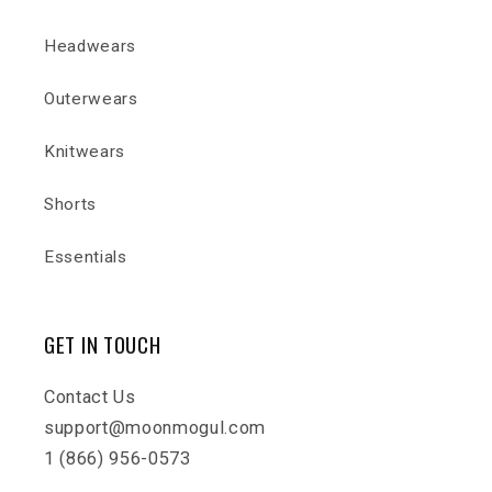
Headwears
Outerwears
Knitwears
Shorts
Essentials
GET IN TOUCH
Contact Us
support@moonmogul.com
1 (866) 956-0573