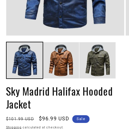
Sky Madrid Halifax Hooded
Jacket
Regular
Sale
$96.99 USD
$101.99 USD
Sale
price
price
Shipping
calculated at checkout.