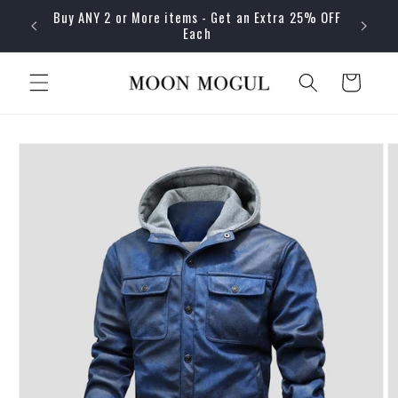
Skip to
Buy ANY 2 or More items - Get an Extra 25% OFF
content
Each
Cart
Skip to
product
information