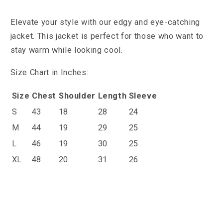
Elevate your style with our edgy and eye-catching
jacket.
This jacket is perfect for those who want to
stay warm while looking cool.
Size Chart in Inches:
Size
Chest
Shoulder
Length
Sleeve
S
43
18
28
24
M
44
19
29
25
L
46
19
30
25
XL
48
20
31
26