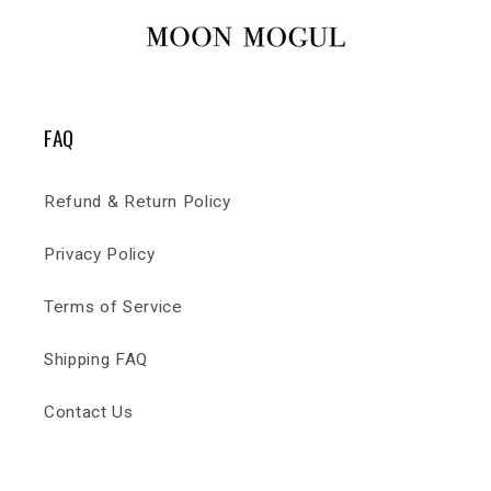
FAQ
Refund & Return Policy
Privacy Policy
Terms of Service
Shipping FAQ
Contact Us