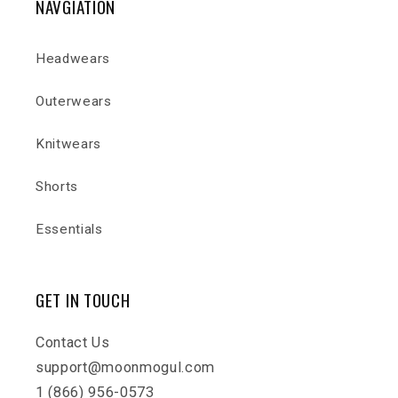
NAVGIATION
Headwears
Outerwears
Knitwears
Shorts
Essentials
GET IN TOUCH
Contact Us
support@moonmogul.com
1 (866) 956-0573