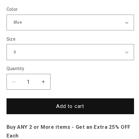
Color
Size
Quantity
Decrease
Increase
quantity
quantity
for
for
Sky
Sky
Add to cart
Madrid
Madrid
Halifax
Halifax
Buy ANY 2 or More items - Get an Extra 25% OFF
Hooded
Hooded
Jacket
Jacket
Each