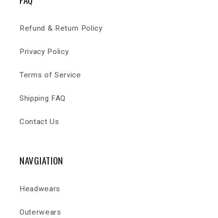
Refund & Return Policy
Privacy Policy
Terms of Service
Shipping FAQ
Contact Us
NAVGIATION
Headwears
Outerwears