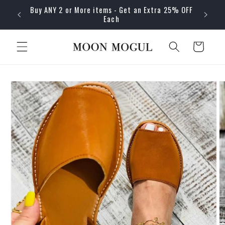
Skip to
Buy ANY 2 or More items - Get an Extra 25% OFF
content
Each
Cart
Skip to
product
information