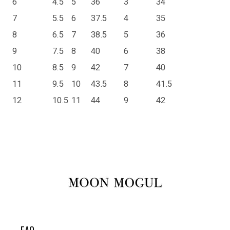
6
4.5
5
36
3
34
7
5.5
6
37.5
4
35
8
6.5
7
38.5
5
36
9
7.5
8
40
6
38
10
8.5
9
42
7
40
11
9.5
10
43.5
8
41.5
12
10.5
11
44
9
42
FAQ