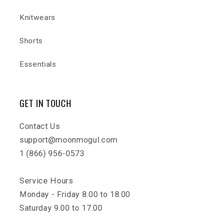
Knitwears
Shorts
Essentials
GET IN TOUCH
Contact Us
support@moonmogul.com
1 (866) 956-0573
Service Hours
Monday - Friday 8.00 to 18.00
Saturday 9.00 to 17.00