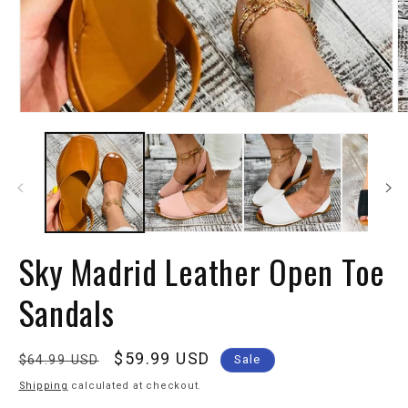
Sky Madrid Leather Open Toe
Sandals
Regular
Sale
$59.99 USD
$64.99 USD
Sale
price
price
Shipping
calculated at checkout.