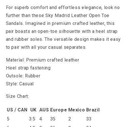
For superb comfort and effortless elegance, look no
further than these Sky Madrid Leather Open Toe
Sandals. Imagined in premium crafted leather, this
pair boasts an open-toe silhouette with a heel strap
and rubber soles. The versatile design makes it easy
to pair with all your casual separates.
Material: Premium crafted leather
Heel strap fastening
Outsole: Rubber
Style: Casual
Size Chart:
US / CAN
UK
AUS
Europe
Mexico
Brazil
5
3.5
4
35
2
33