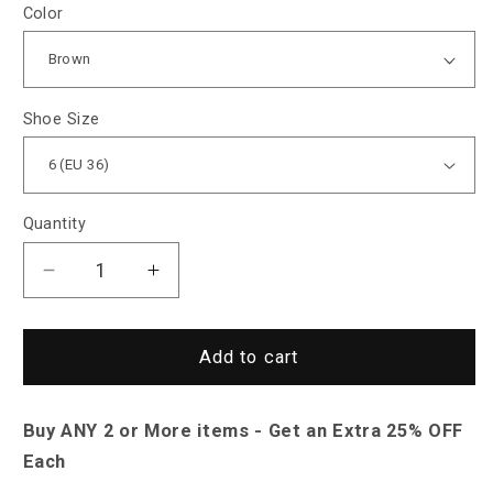
Color
Shoe Size
Quantity
Decrease
Increase
quantity
quantity
for
for
Sky
Sky
Add to cart
Madrid
Madrid
Leather
Leather
Buy ANY 2 or More items - Get an Extra 25% OFF
Open
Open
Toe
Toe
Each
Sandals
Sandals