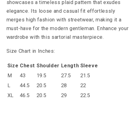
showcases a timeless plaid pattern that exudes
elegance. Its loose and casual fit effortlessly
merges high fashion with streetwear, making it a
must-have for the modern gentleman. Enhance your
wardrobe with this sartorial masterpiece.
Size Chart in Inches:
Size
Chest
Shoulder
Length
Sleeve
M
43
19.5
27.5
21.5
L
44.5
20.5
28
22
XL
46.5
20.5
29
22.5