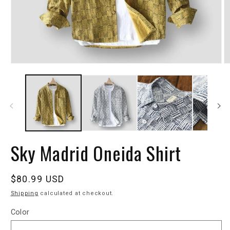
Sky Madrid Oneida Shirt
Regular
$80.99 USD
price
Shipping
calculated at checkout.
Color