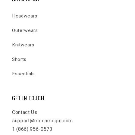
Headwears
Outerwears
Knitwears
Shorts
Essentials
GET IN TOUCH
Contact Us
support@moonmogul.com
1 (866) 956-0573