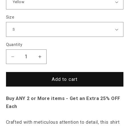
Size
Quantity
Decrease
Increase
quantity
quantity
for
for
Sky
Sky
Add to cart
Madrid
Madrid
Oneida
Oneida
Buy ANY 2 or More items - Get an Extra 25% OFF
Shirt
Shirt
Each
Crafted with meticulous attention to detail, this shirt