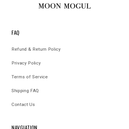
FAQ
Refund & Return Policy
Privacy Policy
Terms of Service
Shipping FAQ
Contact Us
NAVGIATION