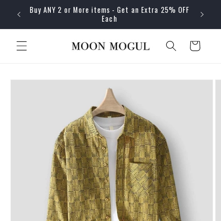
Skip to
Buy ANY 2 or More items - Get an Extra 25% OFF
content
Each
Cart
Skip to
product
information