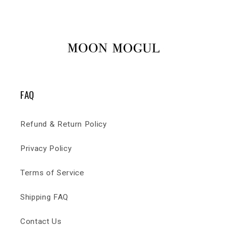
FAQ
Refund & Return Policy
Privacy Policy
Terms of Service
Shipping FAQ
Contact Us