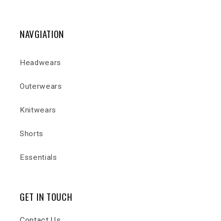
NAVGIATION
Headwears
Outerwears
Knitwears
Shorts
Essentials
GET IN TOUCH
Contact Us