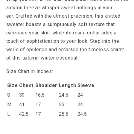
autumn breeze whisper sweet nothings in your
ear.
Crafted with the utmost precision, this knitted
sweater boasts a sumptuously soft texture that
caresses your skin, while its round collar adds a
touch of sophistication to your look. Step into the
world of opulence and embrace the timeless charm
of this autumn-winter essential.
Size Chart in Inches:
Size
Chest
Shoulder
Length
Sleeve
S
39
16.5
24.5
24
M
41
17
25
24
L
42.5
17
25.5
24.5