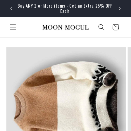
Skip to
Buy ANY 2 or More items - Get an Extra 25% OFF
content
Each
Cart
Skip to
product
information