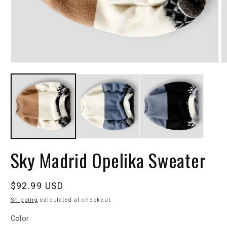
Sky Madrid Opelika Sweater
Regular
$92.99 USD
price
Shipping
calculated at checkout.
Color