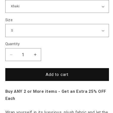
Size
Quantity
Decrease
Increase
quantity
quantity
for
for
Sky
Sky
Add to cart
Madrid
Madrid
Opelika
Opelika
Buy ANY 2 or More items - Get an Extra 25% OFF
Sweater
Sweater
Each
Wrap yourself in its luxurious, plush fabric and let the