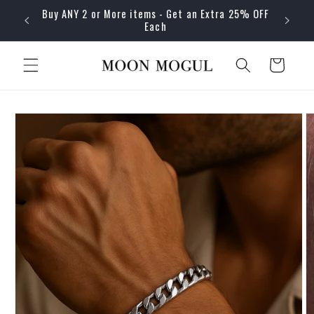
Skip to
Buy ANY 2 or More items - Get an Extra 25% OFF
content
Each
Cart
Skip to
product
information