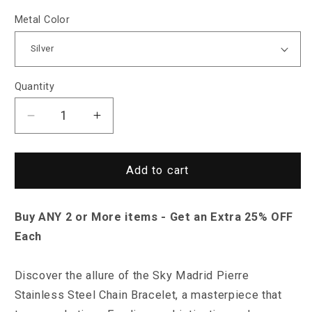
Metal Color
Quantity
Decrease
Increase
quantity
quantity
for
for
Sky
Sky
Add to cart
Madrid
Madrid
Pierre
Pierre
Buy ANY 2 or More items - Get an Extra 25% OFF
Stainless
Stainless
Steel
Steel
Each
Chain
Chain
Bracelet
Bracelet
Discover the allure of the Sky Madrid Pierre
Stainless Steel Chain Bracelet, a masterpiece that