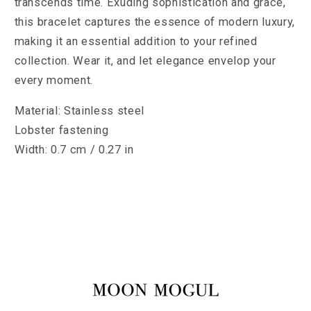
transcends time. Exuding sophistication and grace,
this bracelet captures the essence of modern luxury,
making it an essential addition to your refined
collection. Wear it, and let elegance envelop your
every moment.
Material: Stainless steel
Lobster fastening
Width: 0.7 cm / 0.27 in​