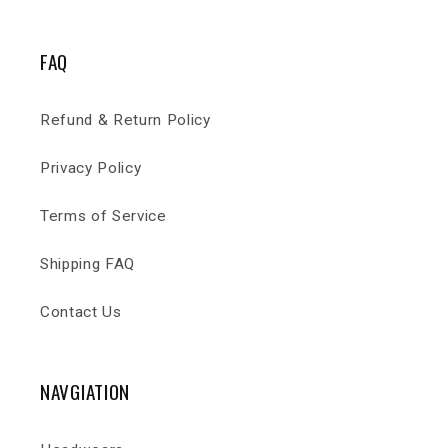
FAQ
Refund & Return Policy
Privacy Policy
Terms of Service
Shipping FAQ
Contact Us
NAVGIATION