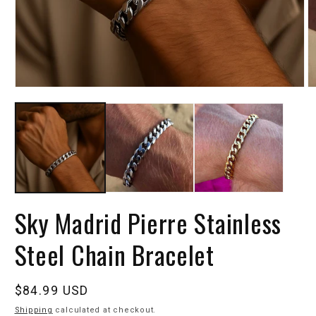
Sky Madrid Pierre Stainless
Steel Chain Bracelet
Regular
$84.99 USD
price
Shipping
calculated at checkout.