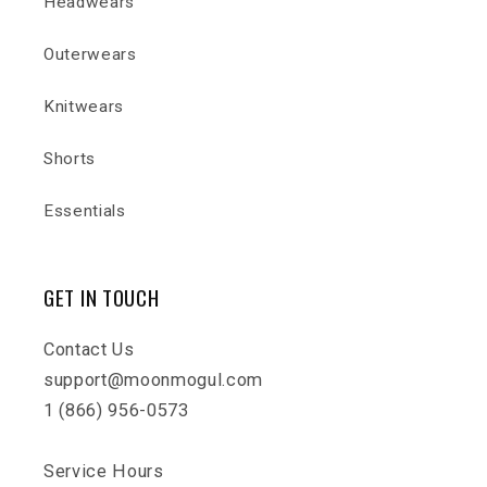
Headwears
Outerwears
Knitwears
Shorts
Essentials
GET IN TOUCH
Contact Us
support@moonmogul.com
1 (866) 956-0573
Service Hours