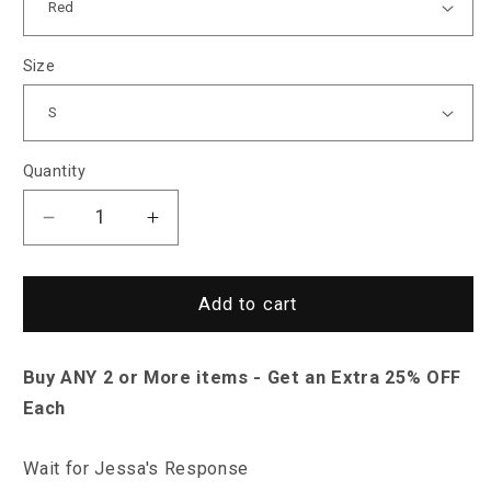
Size
Quantity
Decrease
Increase
quantity
quantity
for
for
Sky
Sky
Add to cart
Madrid
Madrid
Virden
Virden
Buy ANY 2 or More items - Get an Extra 25% OFF
Jacket
Jacket
Each
Wait for Jessa's Response