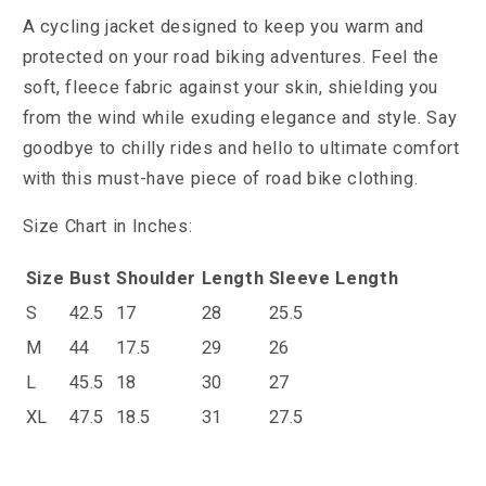
A cycling jacket designed to keep you warm and
protected on your road biking adventures. Feel the
soft, fleece fabric against your skin, shielding you
from the wind while exuding elegance and style. Say
goodbye to chilly rides and hello to ultimate comfort
with this must-have piece of road bike clothing.
Size Chart in Inches:
Size
Bust
Shoulder
Length
Sleeve Length
S
42.5
17
28
25.5
M
44
17.5
29
26
L
45.5
18
30
27
XL
47.5
18.5
31
27.5