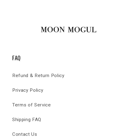
FAQ
Refund & Return Policy
Privacy Policy
Terms of Service
Shipping FAQ
Contact Us