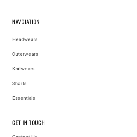
NAVGIATION
Headwears
Outerwears
Knitwears
Shorts
Essentials
GET IN TOUCH