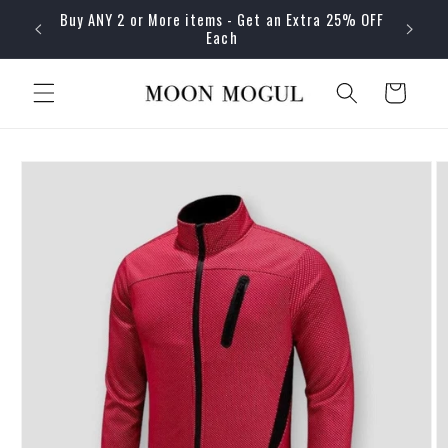
Skip to
Buy ANY 2 or More items - Get an Extra 25% OFF
content
Each
Cart
Skip to
product
information