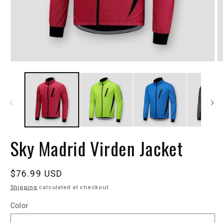
Sky Madrid Virden Jacket
Regular
$76.99 USD
price
Shipping
calculated at checkout.
Color